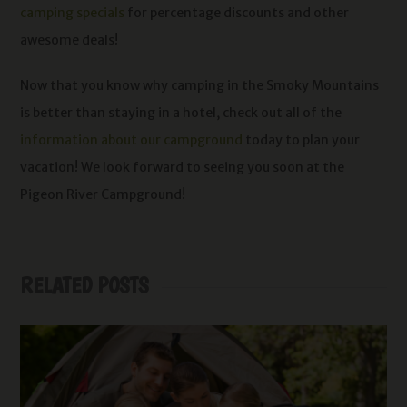
camping specials
for percentage discounts and other
awesome deals!
Now that you know why camping in the Smoky Mountains
is better than staying in a hotel, check out all of the
information about our campground
today to plan your
vacation! We look forward to seeing you soon at the
Pigeon River Campground!
RELATED POSTS