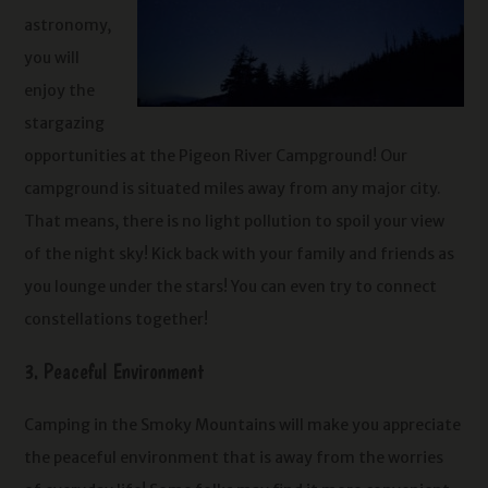
astronomy,
you will
enjoy the
stargazing
opportunities at the Pigeon River Campground! Our
campground is situated miles away from any major city.
That means, there is no light pollution to spoil your view
of the night sky! Kick back with your family and friends as
you lounge under the stars! You can even try to connect
constellations together!
3. Peaceful Environment
Camping in the Smoky Mountains will make you appreciate
the peaceful environment that is away from the worries