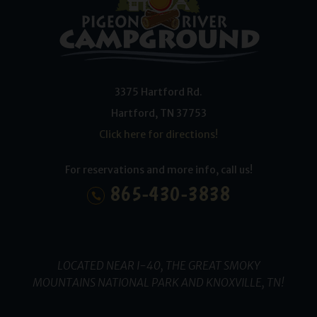
3375 Hartford Rd.
Hartford
,
TN
37753
Click here for directions!
For reservations and more info, call us!
865-430-3838
LOCATED NEAR I-40, THE GREAT SMOKY
MOUNTAINS NATIONAL PARK AND KNOXVILLE, TN!