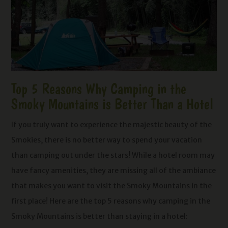
Top 5 Reasons Why Camping in the
Smoky Mountains is Better Than a Hotel
If you truly want to experience the majestic beauty of the
Smokies, there is no better way to spend your vacation
than camping out under the stars! While a hotel room may
have fancy amenities, they are missing all of the ambiance
that makes you want to visit the Smoky Mountains in the
first place! Here are the top 5 reasons why camping in the
Smoky Mountains is better than staying in a hotel: