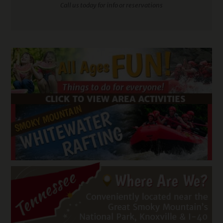
Call us today for info or reservations