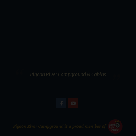
Pigeon River Campground & Cabins