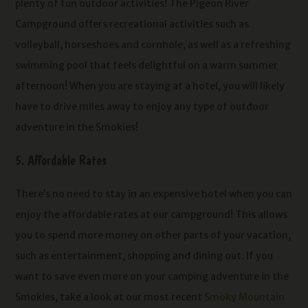
plenty of fun outdoor activities! The Pigeon River
Campground offers recreational activities such as
volleyball, horseshoes and cornhole, as well as a refreshing
swimming pool that feels delightful on a warm summer
afternoon! When you are staying at a hotel, you will likely
have to drive miles away to enjoy any type of outdoor
adventure in the Smokies!
5. Affordable Rates
There’s no need to stay in an expensive hotel when you can
enjoy the affordable rates at our campground! This allows
you to spend more money on other parts of your vacation,
such as entertainment, shopping and dining out. If you
want to save even more on your camping adventure in the
Smokies, take a look at our most recent
Smoky Mountain