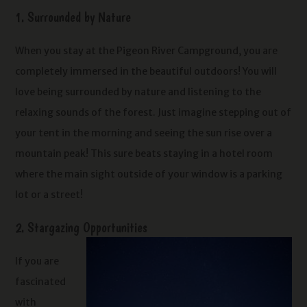
1. Surrounded by Nature
When you stay at the Pigeon River Campground, you are
completely immersed in the beautiful outdoors! You will
love being surrounded by nature and listening to the
relaxing sounds of the forest. Just imagine stepping out of
your tent in the morning and seeing the sun rise over a
mountain peak! This sure beats staying in a hotel room
where the main sight outside of your window is a parking
lot or a street!
2. Stargazing Opportunities
If you are
fascinated
with