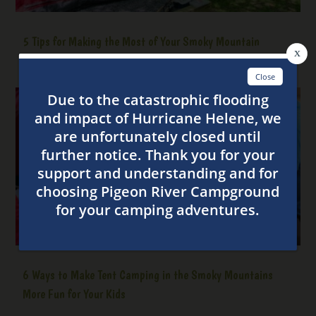
5 Tips for Making the Most of Your Smoky Mountain
Camping Trip
6 Ways to Make Tent Camping in the Smoky Mountains
More Fun for Your Kids