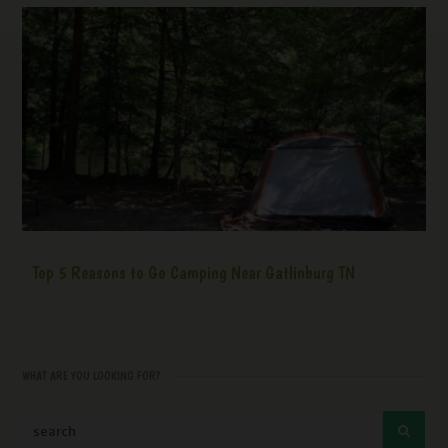
Top 5 Reasons to Go Camping Near Gatlinburg TN
WHAT ARE YOU LOOKING FOR?