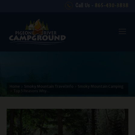
Call Us -
865-430-3838
Home
Smoky Mountain Travel Info
Smoky Mountain Camping
Top 5 Reasons Why…