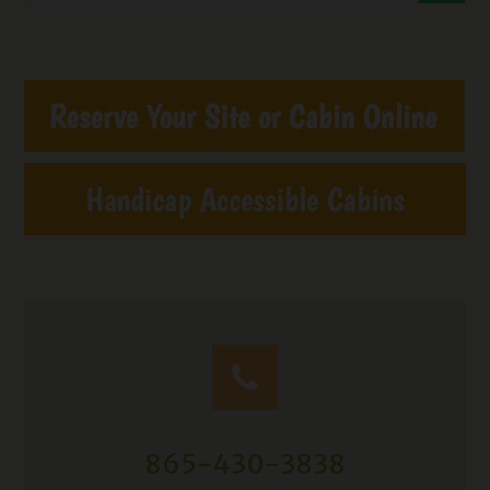
865-430-3838