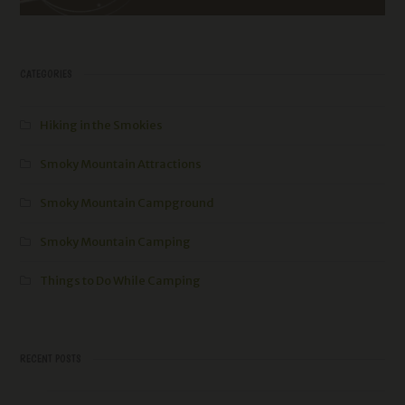
CATEGORIES
Hiking in the Smokies
Smoky Mountain Attractions
Smoky Mountain Campground
Smoky Mountain Camping
Things to Do While Camping
RECENT POSTS