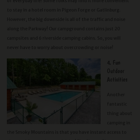
of everyday life! Some folks may find it more convenient
to stay in a hotel room in Pigeon Forge or Gatlinburg.
However, the big downside is all of the traffic and noise
along the Parkway! Our campground contains just 20
campsites and 6 riverside camping cabins. So, you will
never have to worry about overcrowding or noise!
4. Fun
Outdoor
Activities
Another
fantastic
thing about
camping in
the Smoky Mountains is that you have instant access to