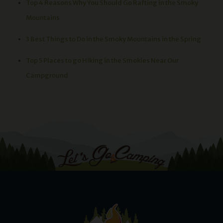
Top 4 Reasons Why You Should Go Rafting in the Smoky
Mountains
3 Best Things to Do in the Smoky Mountains in the Spring
Top 5 Places to go Hiking in the Smokies Near Our
Campground