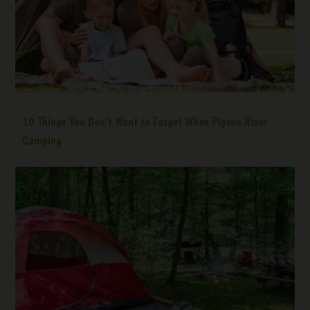
10 Things You Don’t Want to Forget When Pigeon River
Camping