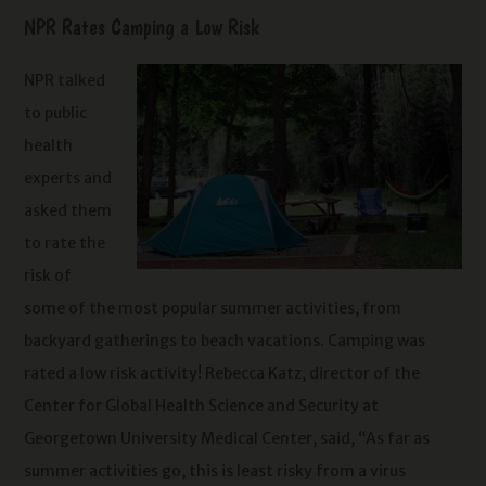
NPR Rates Camping a Low Risk
NPR talked
to public
health
experts and
asked them
to rate the
risk of
some of the most popular summer activities, from
backyard gatherings to beach vacations. Camping was
rated a low risk activity! Rebecca Katz, director of the
Center for Global Health Science and Security at
Georgetown University Medical Center, said, “As far as
summer activities go, this is least risky from a virus