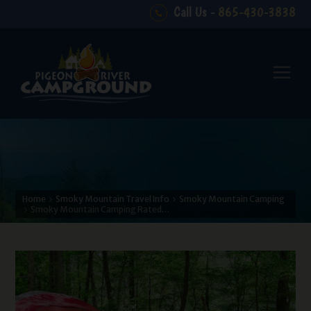
Call Us -
865-430-3838
Home
Smoky Mountain Travel Info
Smoky Mountain Camping
Smoky Mountain Camping Rated…