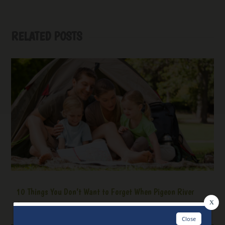
RELATED POSTS
10 Things You Don’t Want to Forget When Pigeon River
Camping