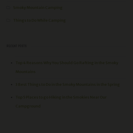
Smoky Mountain Camping
Things to Do While Camping
RECENT POSTS
Top 4 Reasons Why You Should Go Rafting in the Smoky
Mountains
3 Best Things to Do in the Smoky Mountains in the Spring
Top 5 Places to go Hiking in the Smokies Near Our
Campground