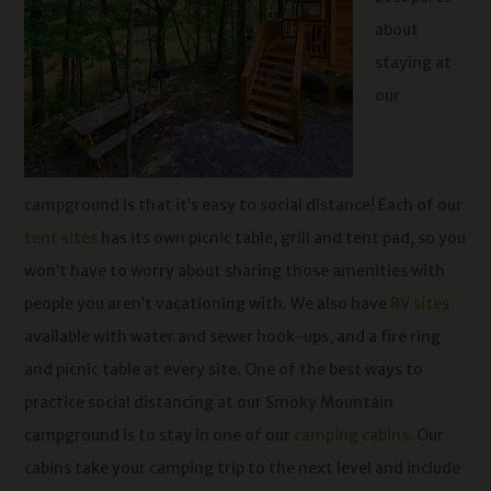
about
staying at
our
campground is that it’s easy to social distance! Each of our
tent sites
has its own picnic table, grill and tent pad, so you
won’t have to worry about sharing those amenities with
people you aren’t vacationing with. We also have
RV sites
available with water and sewer hook-ups, and a fire ring
and picnic table at every site. One of the best ways to
practice social distancing at our Smoky Mountain
campground is to stay in one of our
camping cabins
. Our
cabins take your camping trip to the next level and include