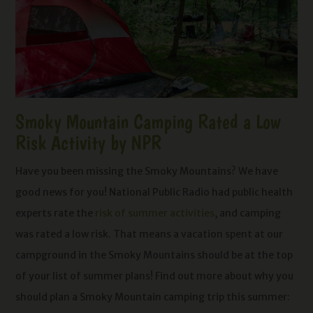
Smoky Mountain Camping Rated a Low
Risk Activity by NPR
Have you been missing the Smoky Mountains? We have
good news for you! National Public Radio had public health
experts rate the
risk of summer activities
, and camping
was rated a low risk. That means a vacation spent at our
campground in the Smoky Mountains should be at the top
of your list of summer plans! Find out more about why you
should plan a Smoky Mountain camping trip this summer: