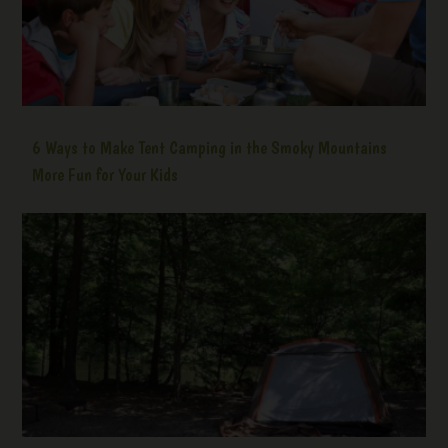
6 Ways to Make Tent Camping in the Smoky Mountains
More Fun for Your Kids