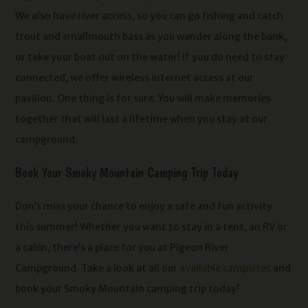
We also have river access, so you can go fishing and catch
trout and smallmouth bass as you wander along the bank,
or take your boat out on the water! If you do need to stay
connected, we offer wireless internet access at our
pavilion. One thing is for sure: You will make memories
together that will last a lifetime when you stay at our
campground.
Book Your Smoky Mountain Camping Trip Today
Don’t miss your chance to enjoy a safe and fun activity
this summer! Whether you want to stay in a tent, an RV or
a cabin, there’s a place for you at Pigeon River
Campground. Take a look at all our
available campsites
and
book your Smoky Mountain camping trip today!