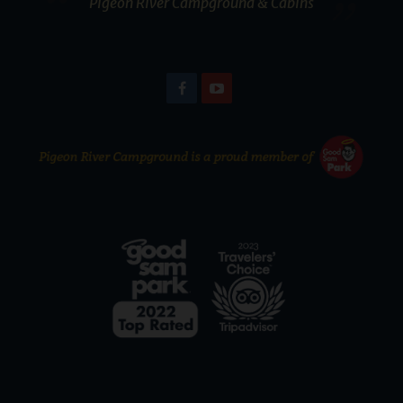
Pigeon River Campground & Cabins