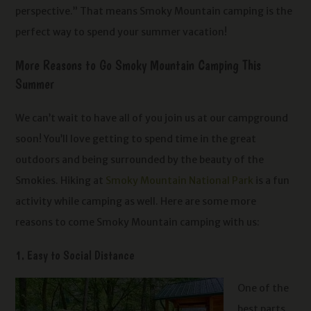
perspective.” That means Smoky Mountain camping is the
perfect way to spend your summer vacation!
More Reasons to Go Smoky Mountain Camping This
Summer
We can’t wait to have all of you join us at our campground
soon! You’ll love getting to spend time in the great
outdoors and being surrounded by the beauty of the
Smokies. Hiking at
Smoky Mountain National Park
is a fun
activity while camping as well. Here are some more
reasons to come Smoky Mountain camping with us:
1. Easy to Social Distance
One of the
best parts