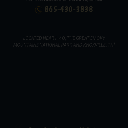
865-430-3838
LOCATED NEAR I-40, THE GREAT SMOKY
MOUNTAINS NATIONAL PARK AND KNOXVILLE, TN!