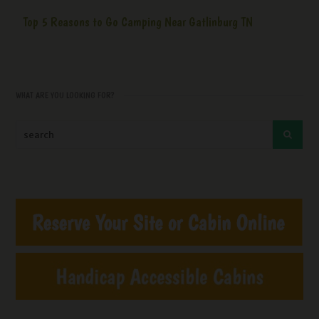
Top 5 Reasons to Go Camping Near Gatlinburg TN
WHAT ARE YOU LOOKING FOR?