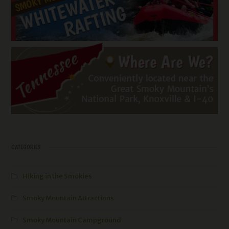
CATEGORIES
Hiking in the Smokies
Smoky Mountain Attractions
Smoky Mountain Campground