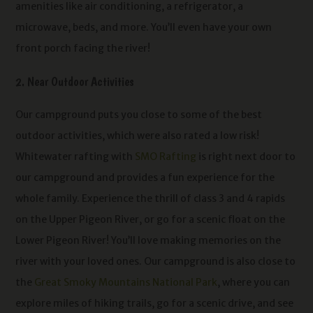
amenities like air conditioning, a refrigerator, a
microwave, beds, and more. You’ll even have your own
front porch facing the river!
2. Near Outdoor Activities
Our campground puts you close to some of the best
outdoor activities, which were also rated a low risk!
Whitewater rafting with
SMO Rafting
is right next door to
our campground and provides a fun experience for the
whole family. Experience the thrill of class 3 and 4 rapids
on the Upper Pigeon River, or go for a scenic float on the
Lower Pigeon River! You’ll love making memories on the
river with your loved ones. Our campground is also close to
the
Great Smoky Mountains National Park
, where you can
explore miles of hiking trails, go for a scenic drive, and see