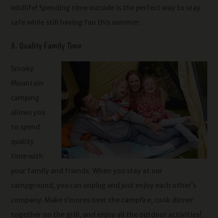
wildlife! Spending time outside is the perfect way to stay
safe while still having fun this summer.
3. Quality Family Time
Smoky
Mountain
camping
allows you
to spend
quality
time with
your family and friends. When you stay at our
campground, you can unplug and just enjoy each other’s
company. Make s’mores over the campfire, cook dinner
together on the grill, and enjoy all the outdoor activities!