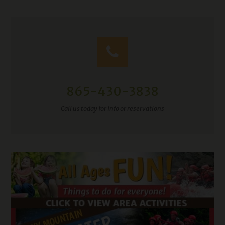
865-430-3838
Call us today for info or reservations