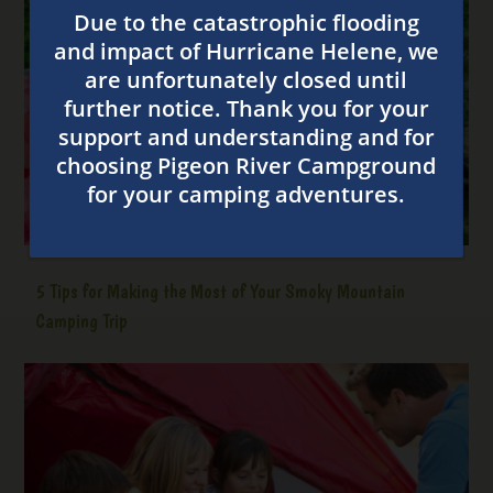
5 Tips for Making the Most of Your Smoky Mountain
Camping Trip