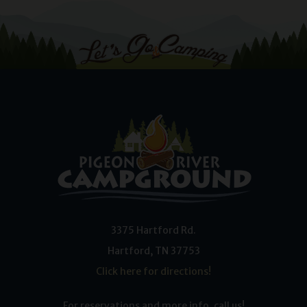
3375 Hartford Rd.
Hartford
,
TN
37753
Click here for directions!
For reservations and more info, call us!