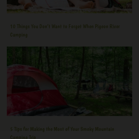
10 Things You Don’t Want to Forget When Pigeon River
Camping
5 Tips for Making the Most of Your Smoky Mountain
Camping Trip