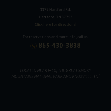
3375 Hartford Rd.
Hartford
,
TN
37753
Click here for directions!
For reservations and more info, call us!
865-430-3838
LOCATED NEAR I-40, THE GREAT SMOKY
MOUNTAINS NATIONAL PARK AND KNOXVILLE, TN!