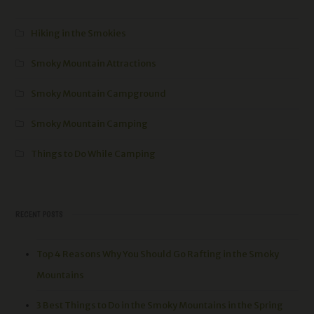
Hiking in the Smokies
Smoky Mountain Attractions
Smoky Mountain Campground
Smoky Mountain Camping
Things to Do While Camping
RECENT POSTS
Top 4 Reasons Why You Should Go Rafting in the Smoky
Mountains
3 Best Things to Do in the Smoky Mountains in the Spring