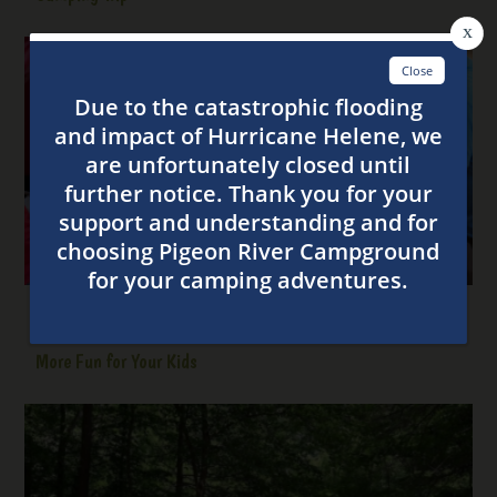
6 Ways to Make Tent Camping in the Smoky Mountains
More Fun for Your Kids