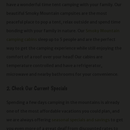
have a wonderful time tent camping with your family. Our
beautiful Smoky Mountain campsites are the most
peaceful place to pop a tent, relax outside and spend time
bonding with your family in nature.
Our
Smoky Mountain
camping cabins
sleep up to 5 people and are the perfect
way to get the camping experience while still enjoying the
comfort of a roof over your head! Our cabins are
temperature controlled and have a refrigerator,
microwave and nearby bathrooms for your convenience.
2. Check Our Current Specials
Spending a few days camping in the mountains is already
one of the most affordable vacations you could plan, and
we are always offering
seasonal specials and savings
to get
you even more of a great deal! From discounted rates to