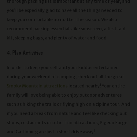
thorough packing list is important at any time of year, and
you’ll be especially glad to have all the things needed to
keep you comfortable no matter the season. We also
recommend packing essentials like sunscreen, a first-aid
kit, sleeping bags, and plenty of water and food.
4. Plan Activities
In order to keep yourself and your kiddos entertained
during your weekend of camping, check out all the great
Smoky Mountain attractions
located nearby! Your entire
family will love being able to enjoy outdoor adventures
such as hiking the trails or flying high on a zipline tour. And
if you need a break from nature and feel like checking out
shops, restaurants or other fun attractions, Pigeon Forge
and Gatlinburg are just a short drive away!