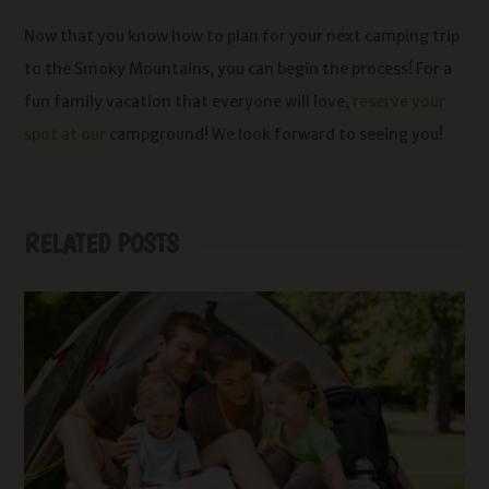
Now that you know how to plan for your next camping trip
to the Smoky Mountains, you can begin the process! For a
fun family vacation that everyone will love,
reserve your
spot at our
campground! We look forward to seeing you!
RELATED POSTS