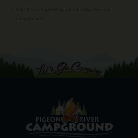
Top 5 Places to go Hiking in the Smokies Near Our
Campground