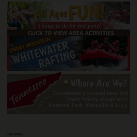
CATEGORIES