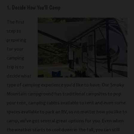
1. Decide How You’ll Camp
The first
step to
preparing
for your
camping
trip is to
decide what
type of camping experience you’d like to have. Our Smoky
Mountain campground has traditional campsites to pop
your tent, camping cabins available to rent and even some
spaces available to park an RV, so no matter how you like to
camp, we’ve got several great options for you.
Even when
the weather starts to cool down in the fall, you can still