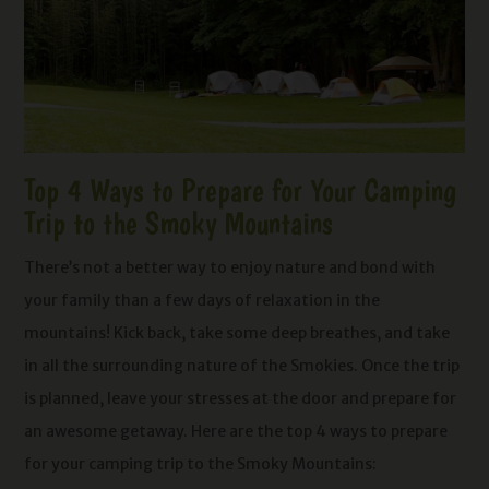
Top 4 Ways to Prepare for Your Camping
Trip to the Smoky Mountains
There’s not a better way to enjoy nature and bond with
your family than a few days of relaxation in the
mountains! Kick back, take some deep breathes, and take
in all the surrounding nature of the Smokies. Once the trip
is planned, leave your stresses at the door and prepare for
an awesome getaway. Here are the top 4 ways to prepare
for your camping trip to the Smoky Mountains: