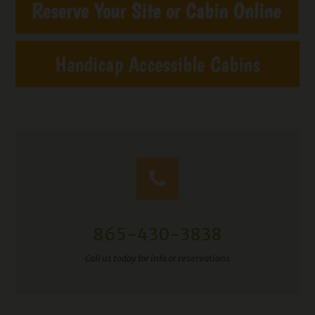
865-430-3838
Call us today for info or reservations