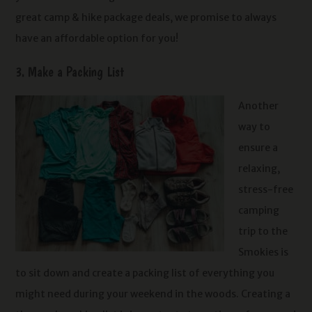
great camp & hike package deals, we promise to always
have an affordable option for you!
3. Make a Packing List
Another
way to
ensure a
relaxing,
stress-free
camping
trip to the
Smokies is
to sit down and create a packing list of everything you
might need during your weekend in the woods. Creating a