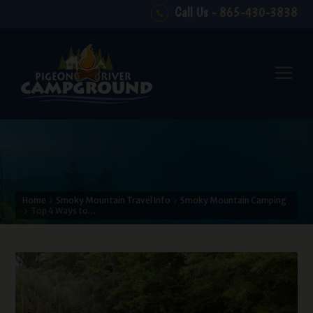
Call Us -
865-430-3838
Home
Smoky Mountain Travel Info
Smoky Mountain Camping
Top 4 Ways to…