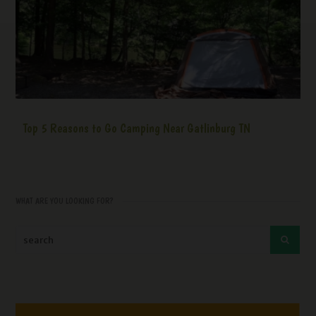
Top 5 Reasons to Go Camping Near Gatlinburg TN
WHAT ARE YOU LOOKING FOR?