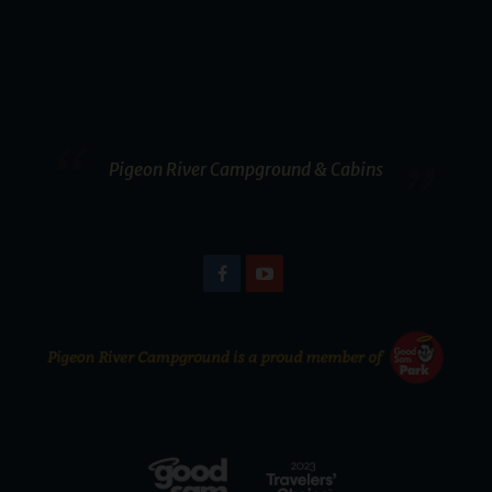
Pigeon River Campground & Cabins