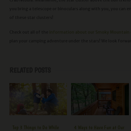
Crab Nebula. Meanwhile, the star cluster above the bull is kno
you bring a telescope or binoculars along with you, you can e
of these star clusters!
Check out all of the
information about our Smoky Mountain
plan your camping adventure under the stars! We look forw
RELATED POSTS
Top 3 Things to Do While
4 Ways to Have Fun at Our