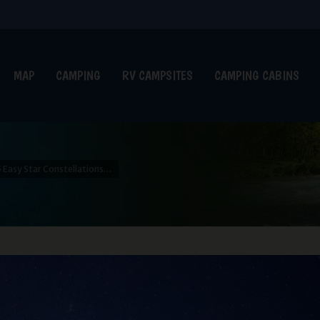
MAP
CAMPING
RV CAMPSITES
CAMPING CABINS
5 Easy Star Constellations…