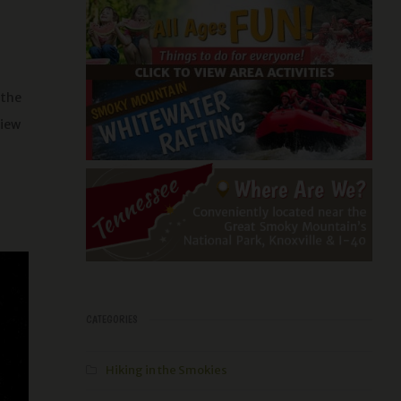
 the
view
CATEGORIES
Hiking in the Smokies