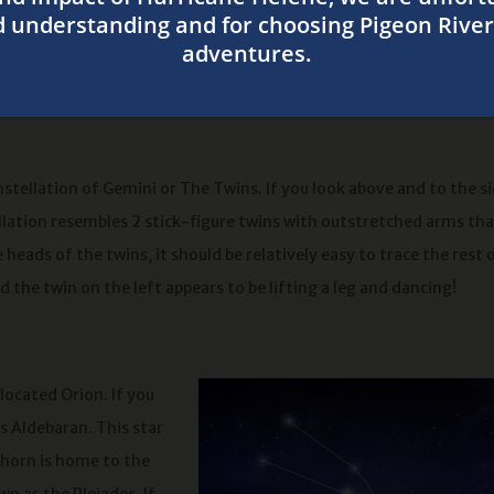
 follow Betelgeuse east along the hunter’s arm, you can see that h
! Other stars complete the rectangle of the hunter’s upper body 
n make out the hunter’s sword hanging from his belt.
stellation of Gemini or The Twins. If you look above and to the s
ellation resembles 2 stick-figure twins with outstretched arms th
 heads of the twins, it should be relatively easy to trace the rest 
 the twin on the left appears to be lifting a leg and dancing!
 located Orion. If you
s Aldebaran. This star
m horn is home to the