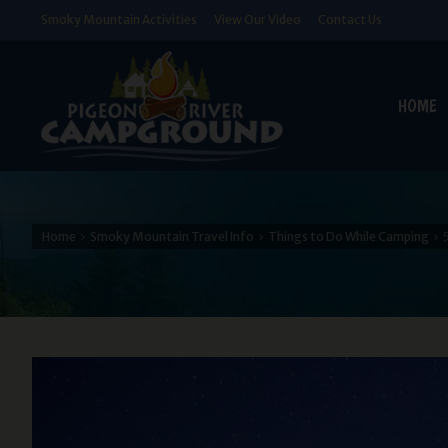
Smoky Mountain Activities
View Our Video
Contact Us
HOME
Home
Smoky Mountain Travel Info
Things to Do While Camping