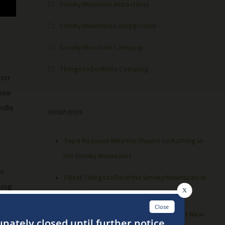
Smoky Mountain Attractions
Smoky Mountain Campground
Smoky Mountain Camping
Things to Do While Camping
inor
 see
ndle
RECENT POSTS
Top 4 Reasons Why You Should Go Rafting in
the Smoky Mountains
n
3 Best Things to Do in the Smoky Mountains in
hing
the Spring
oint,
Top 5 Places to go Hiking in the Smokies Near