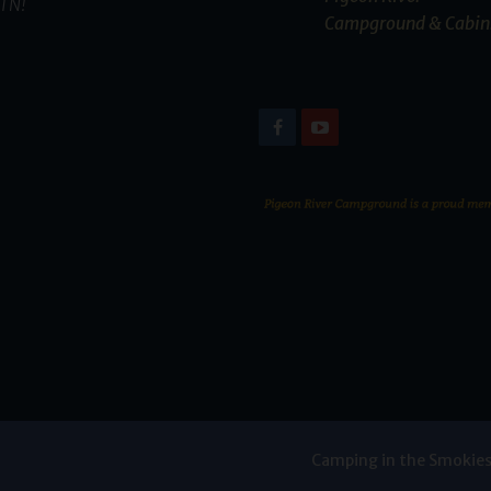
TN!
Campground & Cabin
Camping in the Smokie