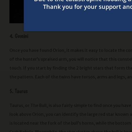
armpit. If you
holding a bow
sharp eyes ca
4. Gemini
Once you have found Orion, it makes it easy to locate the con
of the hunter’s upraised arm, you will notice that this const
touch. If you start by finding the 2 bright stars that form the
the pattern. Each of the twins have torsos, arms and legs, and
5. Taurus
Taurus, or The Bull, is also fairly simple to find once you have
look above Orion, you can identify the large red star known a
is located near the fork of the bull’s horns, while the botto