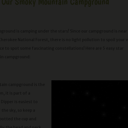
 at Our Smoky Mountain Campground
pground is camping under the stars! Since our campground is near
rokee National Forest, there is no light pollution to spoil your 
e to spot some fascinating constellations! Here are 5 easy star
ain campground:
ntain campground is the
, it is part of a
Dipper is easiest to
the sky, so keep a
potted the cup and
ally the head and neck