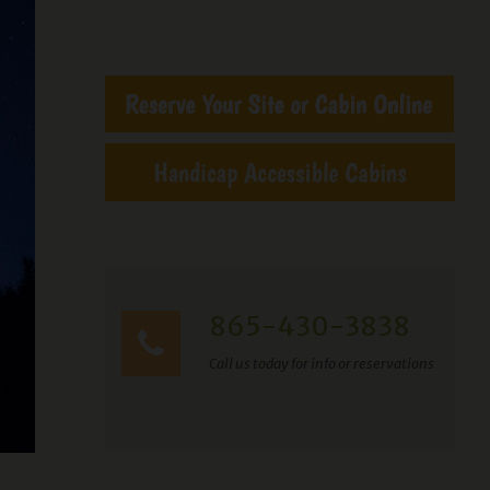
865-430-3838
Call us today for info or reservations