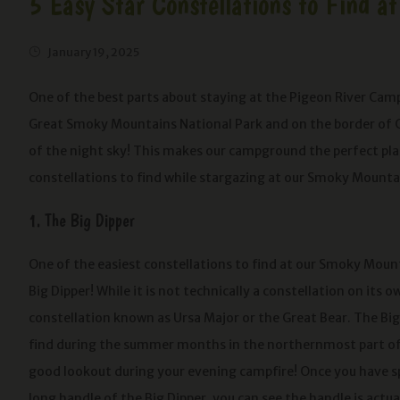
5 Easy Star Constellations to Find
January 19, 2025
One of the best parts about staying at the Pigeon River Cam
Great Smoky Mountains National Park and on the border of Che
of the night sky! This makes our campground the perfect plac
constellations to find while stargazing at our Smoky Mount
1. The Big Dipper
One of the easiest constellations to find at our Smoky Mou
Big Dipper! While it is not technically a constellation on its own
constellation known as Ursa Major or the Great Bear. The Big 
find during the summer months in the northernmost part of 
good lookout during your evening campfire! Once you have s
long handle of the Big Dipper, you can see the handle is actu