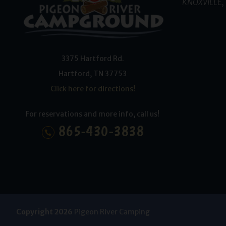
KNOXVILLE, 
3375 Hartford Rd.
Hartford
,
TN
37753
Click here for directions!
For reservations and more info, call us!
865-430-3838
Copyright 2026
Pigeon River Camping