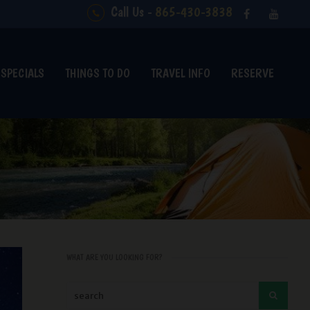
Call Us -
865-430-3838
SPECIALS
THINGS TO DO
TRAVEL INFO
RESERVE
WHAT ARE YOU LOOKING FOR?