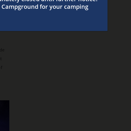
Our Campground
e is
and
ide
at
of