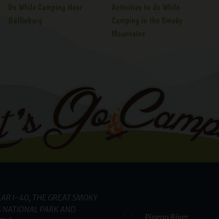
Do While Camping Near
Activities to do While
Gatlinburg
Camping in the Smoky
Mountains
AR I-40, THE GREAT SMOKY
 NATIONAL PARK AND
Pigeon River