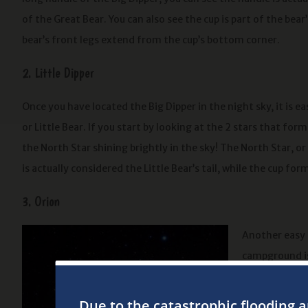
of the Great Bear. You can also see the cup is part of the bea
bear’s front legs extend from the cup’s bottom corner.
2. Little Dipper
Once you have located the Big Dipper in the night sky, it is e
or Little Bear. If you start by looking at the 2 stars that form
the North Star shining brightly in the sky! The North Star, or 
is actually considered the Little Bear’s tail, while the cup form
3. Orion
Another easy 
campground is
for the 3 brig
you can make 