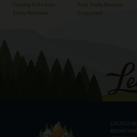
Camping in the Great
Great Smoky Mountain
Smoky Mountains
Campground
LOCATED NE
MOUNTAINS