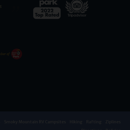
s
s
Smoky Mountain RV Campsites
Hiking
Rafting
Ziplines