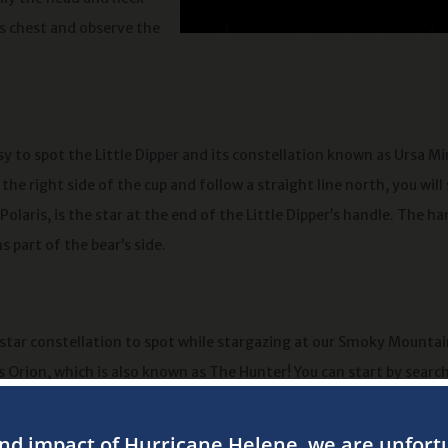
r’s chest and observe the
asy to spot the Little Dipper and its constellation known as Ursa M
 the right side of the cup and follow a straight line north, you will
Polaris, is the star at the end of the Little Dipper’s handle. The ha
s part of the bear’s side.
star constellation to spot while stargazing at our Smoky Mountai
 Orion, which is also known as The Hunter! You can start by searc
ht stars that form a straight line from the hunter’s belt. At that p
out the bright star known as Betelgeuse that forms the hunter’s