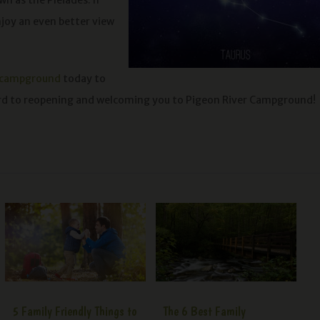
wn as the Pleiades. If
njoy an even better view
 campground
today to
ard to reopening and welcoming you to Pigeon River Campground!
5 Family Friendly Things to
The 6 Best Family