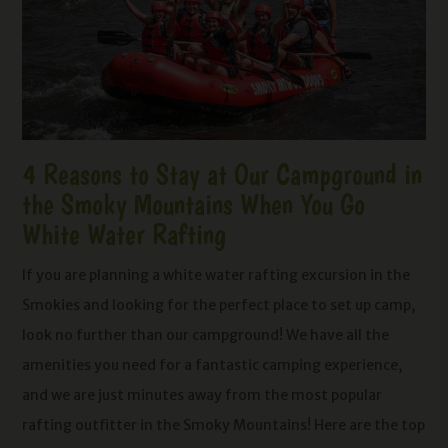
4 Reasons to Stay at Our Campground in
the Smoky Mountains When You Go
White Water Rafting
If you are planning a white water rafting excursion in the
Smokies and looking for the perfect place to set up camp,
look no further than our campground! We have all the
amenities you need for a fantastic camping experience,
and we are just minutes away from the most popular
rafting outfitter in the Smoky Mountains! Here are the top