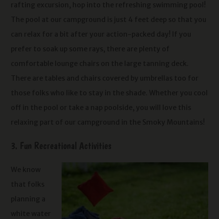
rafting excursion, hop into the refreshing swimming pool!
The pool at our campground is just 4 feet deep so that you
can relax for a bit after your action-packed day! If you
prefer to soak up some rays, there are plenty of
comfortable lounge chairs on the large tanning deck.
There are tables and chairs covered by umbrellas too for
those folks who like to stay in the shade. Whether you cool
off in the pool or take a nap poolside, you will love this
relaxing part of our campground in the Smoky Mountains!
3. Fun Recreational Activities
We know
that folks
planning a
white water