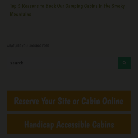
Top 5 Reasons to Book Our Camping Cabins in the Smoky
Mountains
WHAT ARE YOU LOOKING FOR?