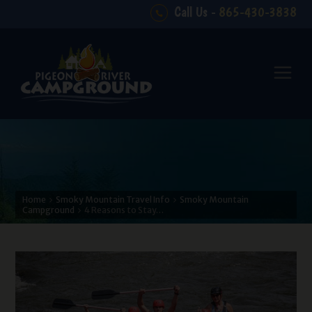
Call Us -
865-430-3838
Home
Smoky Mountain Travel Info
Smoky Mountain
Campground
4 Reasons to Stay…