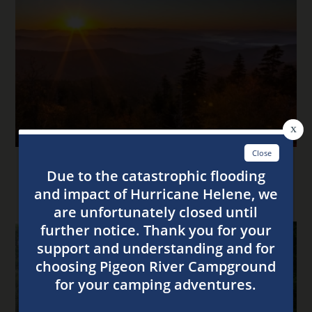
4 Tips for the Best Stay at Our Smoky Mountain
Campsites This Fall