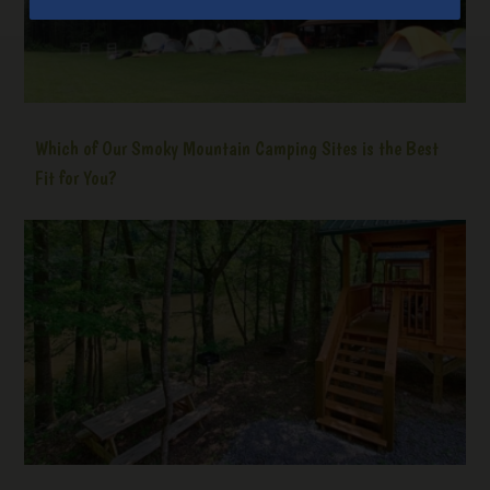
Which of Our Smoky Mountain Camping Sites is the Best
Fit for You?