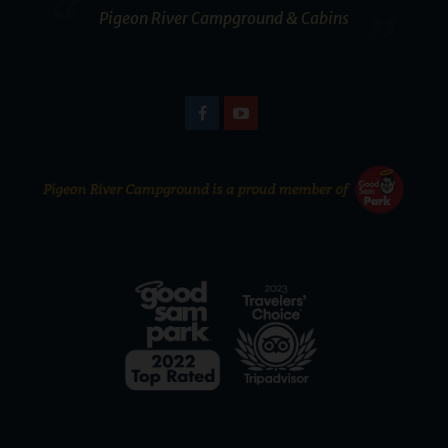
Pigeon River Campground & Cabins