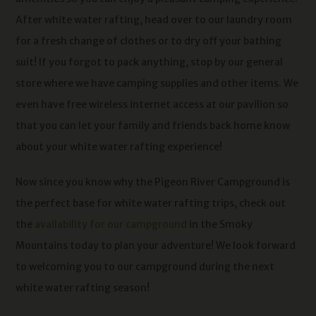
After white water rafting, head over to our laundry room
for a fresh change of clothes or to dry off your bathing
suit! If you forgot to pack anything, stop by our general
store where we have camping supplies and other items. We
even have free wireless internet access at our pavilion so
that you can let your family and friends back home know
about your white water rafting experience!
Now since you know why the Pigeon River Campground is
the perfect base for white water rafting trips, check out
the
availability for our campground
in the Smoky
Mountains today to plan your adventure! We look forward
to welcoming you to our campground during the next
white water rafting season!