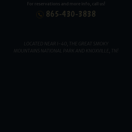
For reservations and more info, call us!
865-430-3838
LOCATED NEAR I-40, THE GREAT SMOKY
MOUNTAINS NATIONAL PARK AND KNOXVILLE, TN!