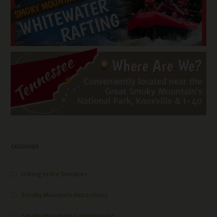
CATEGORIES
Hiking in the Smokies
Smoky Mountain Attractions
Smoky Mountain Campground