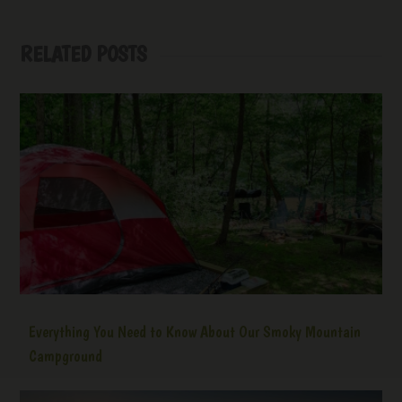
RELATED POSTS
Everything You Need to Know About Our Smoky Mountain
Campground