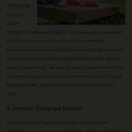
rafting trip
enjoy an
active
lifestyle, so take advantage of the fun outdoor activities!
We offer recreational activities such as volleyball,
horseshoes and cornhole, so gather your family members
around for some friendly competition! As if that doesn’t
sound good enough, our campground is also close to tons
of scenic hiking trails in Cherokee National Forest, Pisgah
National Forest, and
Great Smoky Mountains National
Park
.
4. Convenient Campground Amenities
Our campground features a number of convenient
amenities so you can enjoy a pleasant camping experience!