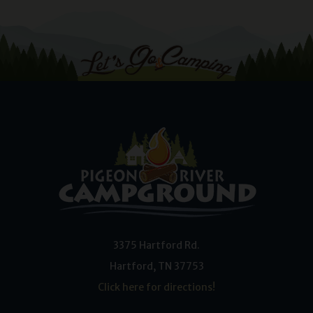
3375 Hartford Rd.
Hartford
,
TN
37753
Click here for directions!