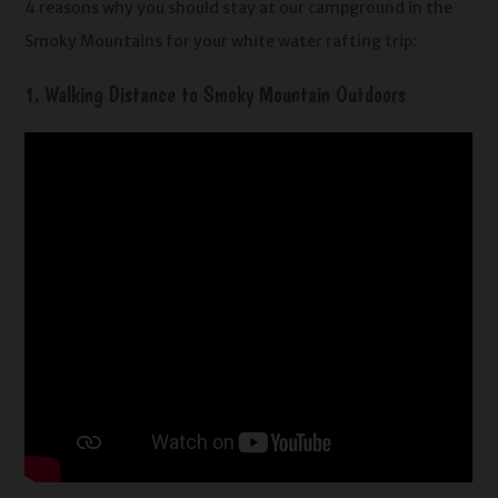
4 reasons why you should stay at our campground in the
Smoky Mountains for your white water rafting trip:
1. Walking Distance to Smoky Mountain Outdoors