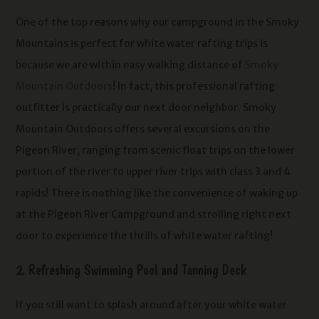
One of the top reasons why our campground in the Smoky
Mountains is perfect for white water rafting trips is
because we are within easy walking distance of
Smoky
Mountain Outdoors
! In fact, this professional rafting
outfitter is practically our next door neighbor. Smoky
Mountain Outdoors offers several excursions on the
Pigeon River, ranging from scenic float trips on the lower
portion of the river to upper river trips with class 3 and 4
rapids! There is nothing like the convenience of waking up
at the Pigeon River Campground and strolling right next
door to experience the thrills of white water rafting!
2. Refreshing Swimming Pool and Tanning Deck
If you still want to splash around after your white water