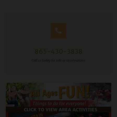
865-430-3838
Call us today for info or reservations