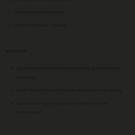
Smoky Mountain Camping
Things to Do While Camping
RECENT POSTS
Top 4 Reasons Why You Should Go Rafting in the Smoky
Mountains
3 Best Things to Do in the Smoky Mountains in the Spring
Top 5 Places to go Hiking in the Smokies Near Our
Campground