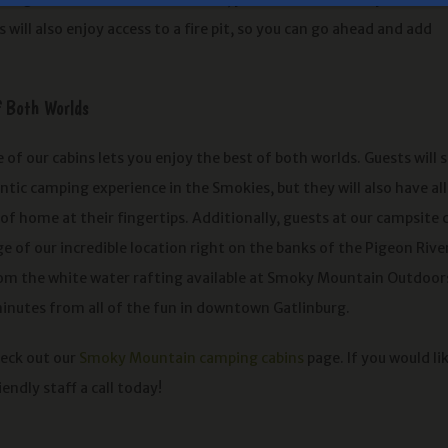
 will also enjoy access to a fire pit, so you can go ahead and add
f Both Worlds
 of our cabins lets you enjoy the best of both worlds. Guests will st
tic camping experience in the Smokies, but they will also have all
f home at their fingertips. Additionally, guests at our campsite 
 of our incredible location right on the banks of the Pigeon Rive
om the white water rafting available at Smoky Mountain Outdoor
inutes from all of the fun in downtown Gatlinburg.
heck out our
Smoky Mountain camping cabins
page. If you would li
iendly staff a call today!