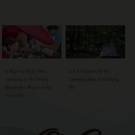
6 Ways to Make Tent
Top 5 Reasons to Go
Camping in the Smoky
Camping Near Gatlinburg
Mountains More Fun for
TN
Your Kids