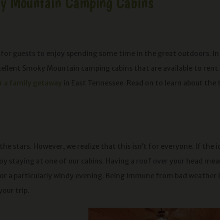
ky Mountain Camping Cabins
 for guests to enjoy spending some time in the great outdoors. In
cellent Smoky Mountain camping cabins that are available to rent.
or a family getaway
in East Tennessee. Read on to learn about the 
he stars. However, we realize that this isn’t for everyone. If the 
njoy staying at one of our cabins. Having a roof over your head me
or a particularly windy evening. Being immune from bad weather i
your trip.