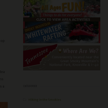
top
idea
ans
s a
CATEGORIES
Hiking in the Smokies