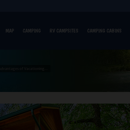
MAP
CAMPING
RV CAMPSITES
CAMPING CABINS
Advantages of Vacationing…