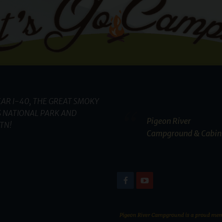
AR I-40, THE GREAT SMOKY
 NATIONAL PARK AND
Pigeon River
TN!
Campground & Cabin