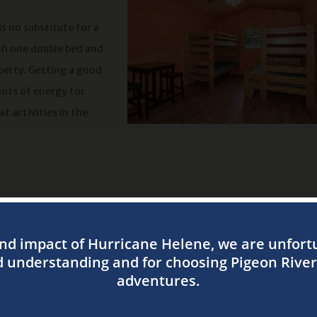
is no substitute for a
th one double bed and
operty. Getting a good
lots of energy for
at activities in the
t chilly or a bit too warm at night. When you stay at one of our ca
ust right.
g cabins. You can swing by a local grocery on the way to Pigeon Ri
efrigerator. When it’s time to eat, you can make use of your