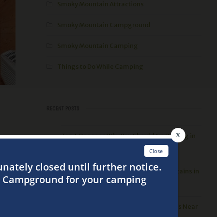
Smoky Mountain Attractions
Smoky Mountain Campground
Smoky Mountain Camping
Things to Do While Camping
RECENT POSTS
Top 4 Reasons Why You Should Go Rafting in
bins,
the Smoky Mountains
3 Best Things to Do in the Smoky Mountains in
the Spring
ver
Top 5 Places to go Hiking in the Smokies Near