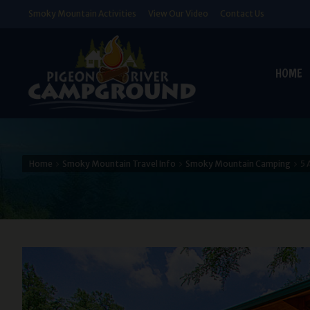
Smoky Mountain Activities
View Our Video
Contact Us
HOME
Home
Smoky Mountain Travel Info
Smoky Mountain Camping
5 