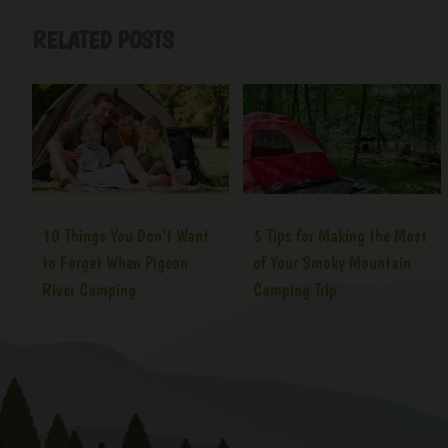
RELATED POSTS
10 Things You Don’t Want
5 Tips for Making the Most
to Forget When Pigeon
of Your Smoky Mountain
River Camping
Camping Trip