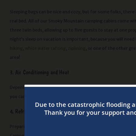
Sleeping bags can be nice and cozy, but for some folks, there 
real bed. All of our Smoky Mountain camping cabins come wi
three twin beds, allowing up to five guests to stay at one pr
night’s sleep on vacation is important, because you will need 
hiking
,
white water rafting
,
ziplining
, or one of the other gre
area!
3. Air Conditioning and Heat
Depending on the time of year, the Smokies can either be a bi
you can crank up the heat or the AC until the temperature is j
4. Refrigerator and Microwave
Preparing dinner is a snap when you stay at one of our campin
Campground and store all of the ingredients in your cabin’s r