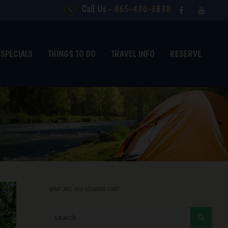
Call Us -
865-430-3838
SPECIALS
THINGS TO DO
TRAVEL INFO
RESERVE
WHAT ARE YOU LOOKING FOR?