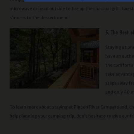
microwave or head outside to fire up the charcoal grill. Guests
s’mores to the dessert menu!
5. The Best o
Staying at one
have an authen
the comforts o
take advantage
steps away fr
and only 40 m
To learn more about staying at Pigeon River Campground, c
help planning your camping trip, don’t hesitate to give our fr