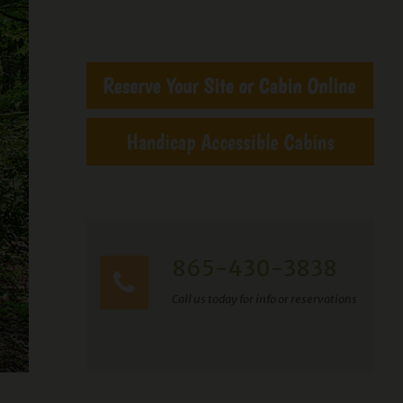
865-430-3838
Call us today for info or reservations