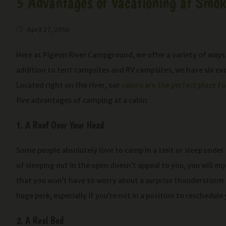
5 Advantages of Vacationing at Smo
April 27, 2016
Here at Pigeon River Campground, we offer a variety of ways
addition to tent campsites and RV campsites, we have six ex
Located right on the river, our
cabins are the perfect place f
five advantages of camping at a cabin:
1. A Roof Over Your Head
Some people absolutely love to camp in a tent or sleep under t
of sleeping out in the open doesn’t appeal to you, you will e
that you won’t have to worry about a surprise thunderstorm 
huge perk, especially if you’re not in a position to reschedule 
2. A Real Bed