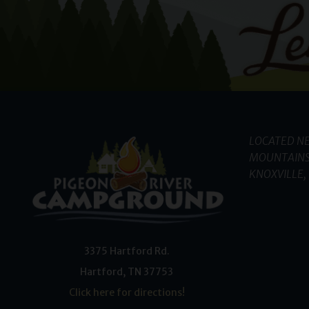
LOCATED NE
MOUNTAINS
KNOXVILLE, 
3375 Hartford Rd.
Hartford
,
TN
37753
Click here for directions!