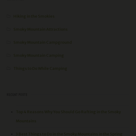
Hiking in the Smokies
Smoky Mountain Attractions
Smoky Mountain Campground
Smoky Mountain Camping
Things to Do While Camping
RECENT POSTS
Top 4 Reasons Why You Should Go Rafting in the Smoky
Mountains
3 Best Things to Do in the Smoky Mountains in the Spring