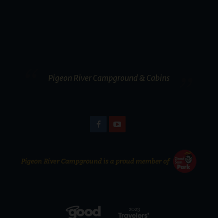
Pigeon River Campground & Cabins