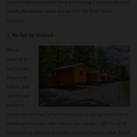
comfortable bunk beds! Here are the top 5 reasons why our
Smoky Mountain cabins are perfect for first-time
campers:
1. No Set Up Involved
When
staying in
our Smoky
Mountain
cabins, you
don’t have
to worry
about the time and effort necessary to set up a tent! Once
checking into your cabin rental, you can get right to all of
the exciting outdoor activities that we have to offer. You’ll