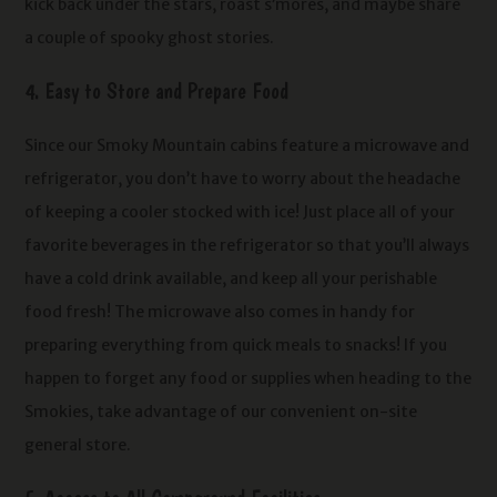
kick back under the stars, roast s’mores, and maybe share
a couple of spooky ghost stories.
4. Easy to Store and Prepare Food
Since our Smoky Mountain cabins feature a microwave and
refrigerator, you don’t have to worry about the headache
of keeping a cooler stocked with ice! Just place all of your
favorite beverages in the refrigerator so that you’ll always
have a cold drink available, and keep all your perishable
food fresh! The microwave also comes in handy for
preparing everything from quick meals to snacks! If you
happen to forget any food or supplies when heading to the
Smokies, take advantage of our convenient on-site
general store.