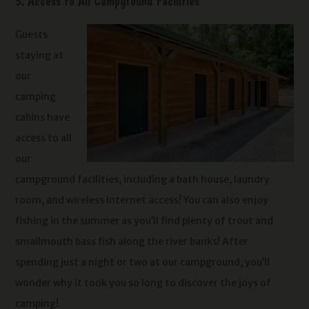
5. Access to All Campground Facilities
Guests
staying at
our
camping
cabins have
access to all
our
campground facilities, including a bath house, laundry
room, and wireless Internet access! You can also enjoy
fishing in the summer as you’ll find plenty of trout and
smallmouth bass fish along the river banks! After
spending just a night or two at our campground, you’ll
wonder why it took you so long to discover the joys of
camping!