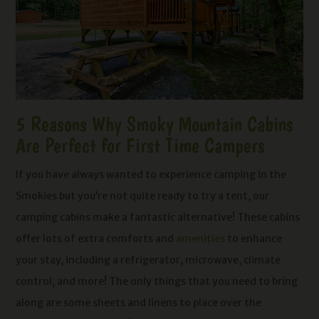
5 Reasons Why Smoky Mountain Cabins
Are Perfect for First Time Campers
If you have always wanted to experience camping in the
Smokies but you’re not quite ready to try a tent, our
camping cabins make a fantastic alternative! These cabins
offer lots of extra comforts and
amenities
to enhance
your stay, including a refrigerator, microwave, climate
control, and more! The only things that you need to bring
along are some sheets and linens to place over the