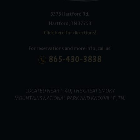
3375 Hartford Rd.
Hartford
,
TN
37753
Click here for directions!
For reservations and more info, call us!
865-430-3838
LOCATED NEAR I-40, THE GREAT SMOKY
MOUNTAINS NATIONAL PARK AND KNOXVILLE, TN!