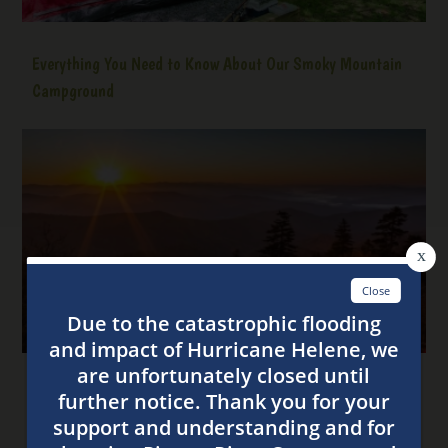
Everything You Need to Know About Our Smoky Mountain
Campground
4 Tips for the Best Stay at Our Smoky Mountain
Campsites This Fall