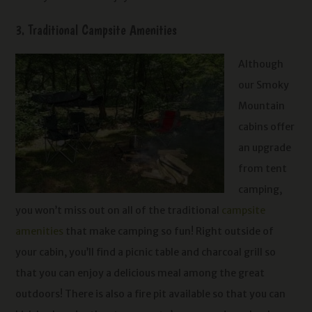
3. Traditional Campsite Amenities
Although
our Smoky
Mountain
cabins offer
an upgrade
from tent
camping,
you won’t miss out on all of the traditional
campsite
amenities
that make camping so fun! Right outside of
your cabin, you’ll find a picnic table and charcoal grill so
that you can enjoy a delicious meal among the great
outdoors! There is also a fire pit available so that you can