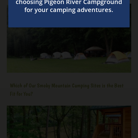
Which of Our Smoky Mountain Camping Sites is the Best
Fit for You?