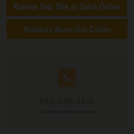
865-430-3838
Call us today for info or reservations