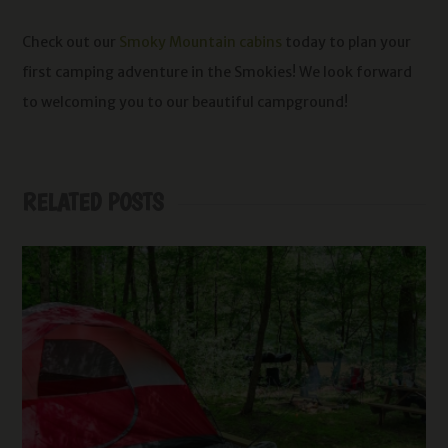
Check out our
Smoky Mountain cabins
today to plan your
first camping adventure in the Smokies! We look forward
to welcoming you to our beautiful campground!
RELATED POSTS