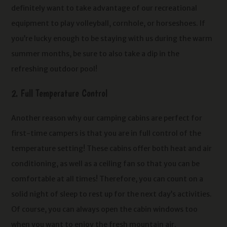
definitely want to take advantage of our recreational
equipment to play volleyball, cornhole, or horseshoes. If
you’re lucky enough to be staying with us during the warm
summer months, be sure to also take a dip in the
refreshing outdoor pool!
2. Full Temperature Control
Another reason why our camping cabins are perfect for
first-time campers is that you are in full control of the
temperature setting! These cabins offer both heat and air
conditioning, as well as a ceiling fan so that you can be
comfortable at all times! Therefore, you can count on a
solid night of sleep to rest up for the next day’s activities.
Of course, you can always open the cabin windows too
when you want to enjoy the fresh mountain air.