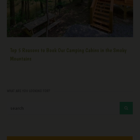
Top 5 Reasons to Book Our Camping Cabins in the Smoky
Mountains
WHAT ARE YOU LOOKING FOR?