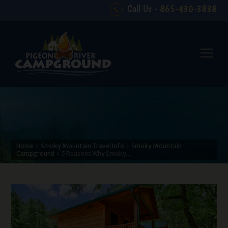
Call Us -
865-430-3838
Home
Smoky Mountain Travel Info
Smoky Mountain
Campground
5 Reasons Why Smoky…