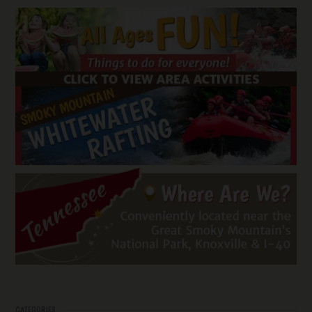
CATEGORIES