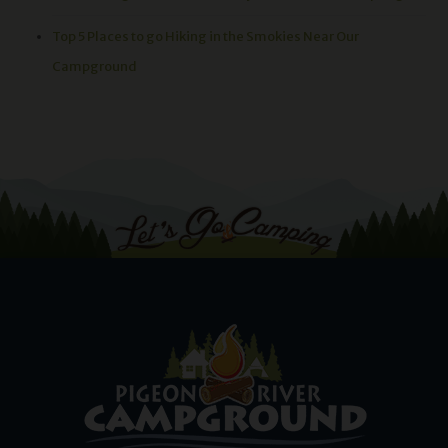
Top 5 Places to go Hiking in the Smokies Near Our
Campground