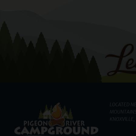
LOCATED NE
MOUNTAINS
KNOXVILLE, 