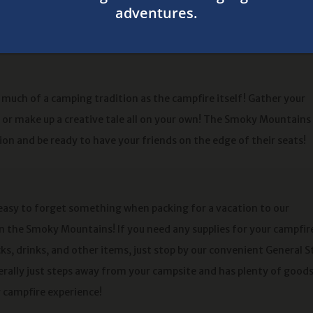
nto a wonderful night of
s much of a camping tradition as the campfire itself! Gather your
y or make up a creative tale all on your own! The Smoky Mountains
ion and be ready to have your friends on the edge of their seats!
 easy to forget something when packing for a vacation to our
 the Smoky Mountains! If you need any supplies for your campfir
ks, drinks, and other items, just stop by our convenient General S
terally just steps away from your campsite and has plenty of goods
r campfire experience!