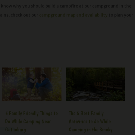
 know why you should build a campfire at our campground in the
ins, check out our
campground map and availability
to plan your
5 Family Friendly Things to
The 6 Best Family
Do While Camping Near
Activities to do While
Gatlinburg
Camping in the Smoky