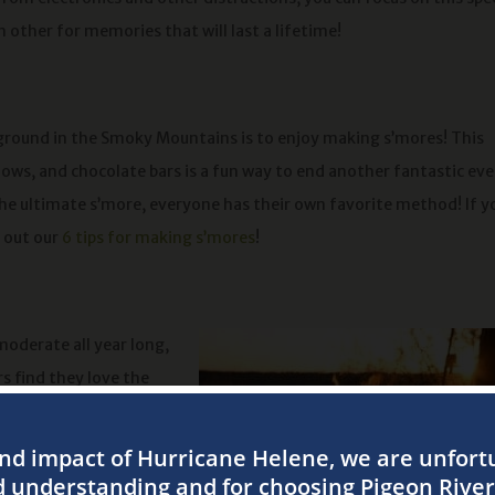
 other for memories that will last a lifetime!
ground in the Smoky Mountains is to enjoy making s’mores! This
s, and chocolate bars is a fun way to end another fantastic ev
the ultimate s’more, everyone has their own favorite method! If y
k out our
6 tips for making s’mores
!
oderate all year long,
s find they love the
our bones up a bit
 the campfire and feel
ou while lounging by