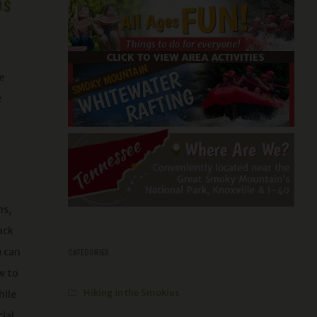
ns
e
e
ns,
ack
u can
CATEGORIES
w to
Hiking in the Smokies
hile
ial