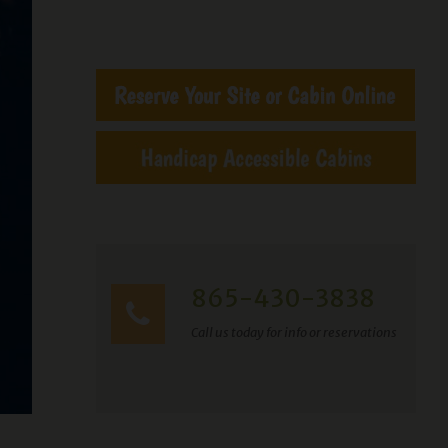
865-430-3838
Call us today for info or reservations