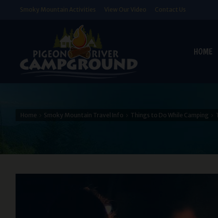
Smoky Mountain Activities
View Our Video
Contact Us
HOME
Home
Smoky Mountain Travel Info
Things to Do While Camping