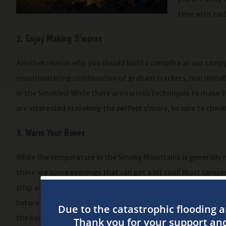
time with each
2. Enjoy Making S’mores
Another reason why you should build a campfire at our camp
mouthwatering combination of graham crackers, marshmallow
in the Smokies! While there are various techniques to make 
are interested in making the perfect s’more, be sure to chec
3. Warm Your Bones
While the temperature in the Smoky Mountains is generally m
there are some evenings that can get a bit cool! Most camper
crisp air because it’s ideal for sleeping. If you want to warm y
before crawling into your sleeping bag at night, kick back by
the heat of the flames. You can even wrap a blanket around y