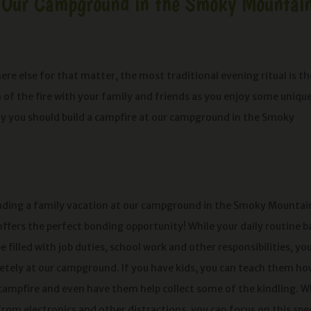
t Our Campground in the Smoky Mountai
 else for that matter, the most traditional evening ritual is th
of the fire with your family and friends as you enjoy some uniqu
hy you should build a campfire at our campground in the Smoky
ending a family vacation at our campground in the Smoky Mountai
offers the perfect bonding opportunity! While your daily routine b
filled with job duties, school work and other responsibilities, yo
tely at our campground. If you have kids, you can teach them ho
 campfire and even have them help collect some of the kindling. W
rom electronics and other distractions, you can focus on this spec