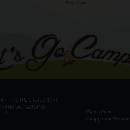
Mountains
AR I-40, THE GREAT SMOKY
 NATIONAL PARK AND
Pigeon River
TN!
Campground & Cabin