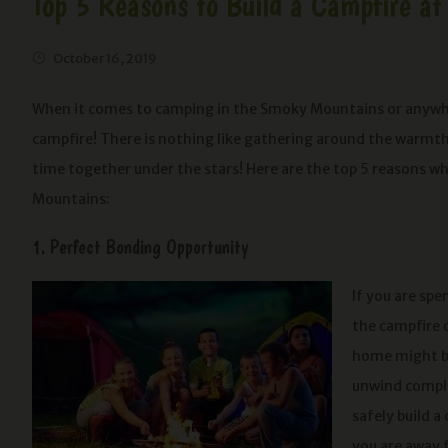
Top 5 Reasons to Build a Campfire a
October 16, 2019
When it comes to camping in the Smoky Mountains or anywhere
campfire! There is nothing like gathering around the warmth 
time together under the stars! Here are the top 5 reasons w
Mountains:
1. Perfect Bonding Opportunity
If you are sp
the campfire 
home might be 
unwind comple
safely build a
you are away f