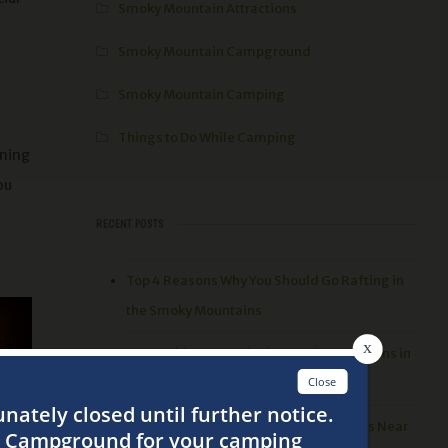
Smoky Mountain Attractions
Smoky Mountain Campground
Smoky Mountain Camping
Things to Do While Camping
ening
ou
RECENT POSTS
Top 4 Reasons Why You Should Go Rafting in
the Smoky Mountains
3 Best Things to Do in the Smoky Mountains in
the Spring
Top 5 Places to go Hiking in the Smokies Near