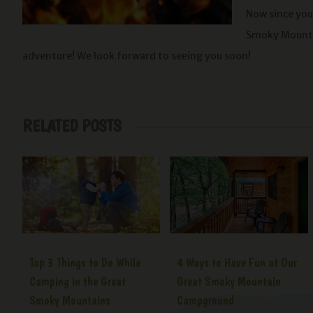
Now since you
Smoky Mounta
adventure! We look forward to seeing you soon!
RELATED POSTS
Top 3 Things to Do While
4 Ways to Have Fun at Our
Camping in the Great
Great Smoky Mountain
Smoky Mountains
Campground