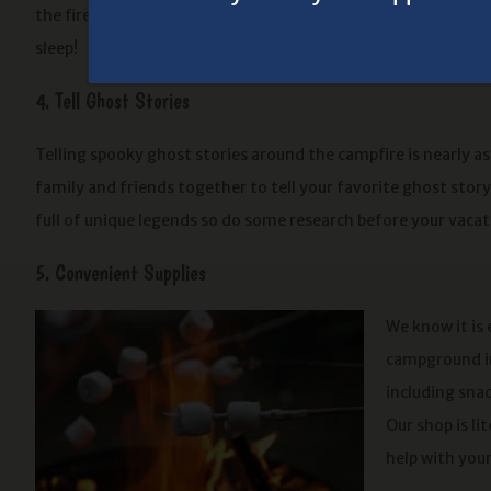
the fire and before you know it, you’ll be ready to drift off i
sleep!
4. Tell Ghost Stories
Telling spooky ghost stories around the campfire is nearly a
family and friends together to tell your favorite ghost stor
full of unique legends so do some research before your vacat
5. Convenient Supplies
We know it is
campground in
including snac
Our shop is li
help with you