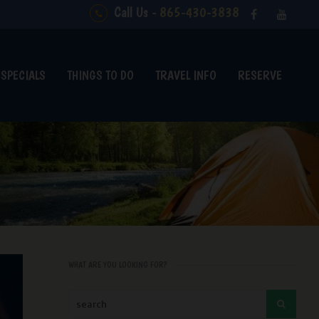
Call Us -
865-430-3838
SPECIALS
THINGS TO DO
TRAVEL INFO
RESERVE
WHAT ARE YOU LOOKING FOR?