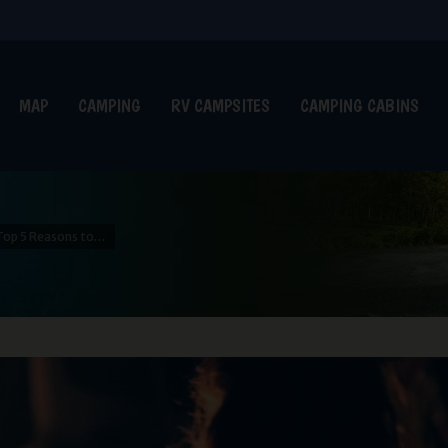
MAP
CAMPING
RV CAMPSITES
CAMPING CABINS
Top 5 Reasons to…