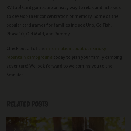
RV too! Card games are an easy way to relax and help kids
to develop their concentration or memory. Some of the
popular card games for families include Uno, Go Fish,
Phase 10, Old Maid, and Rummy.
Check out all of the
information about our Smoky
Mountain campground
today to plan your family camping
adventure! We look forward to welcoming you to the
Smokies!
RELATED POSTS