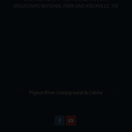
MOUNTAINS NATIONAL PARK AND KNOXVILLE, TN!
Pigeon River Campground & Cabins