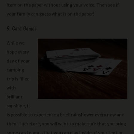
item on the paper without using your voice. Then see if
your family can guess what is on the paper!
5. Card Games
While we
hope every
day of your
camping
trip is filled
with
brilliant
sunshine, it
is possible to experience a brief rainshower every now and
then. Therefore, you will want to make sure that you bring
some card games that you can play inside of your tent or