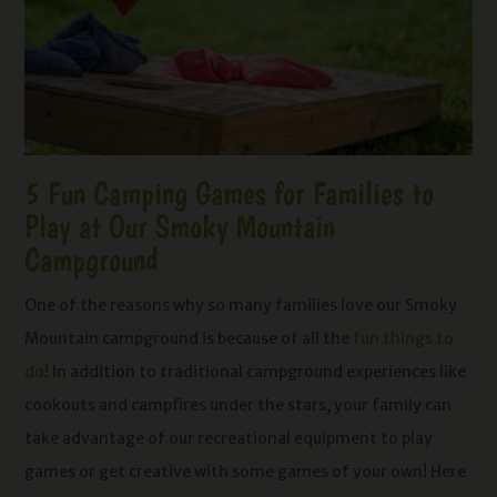
5 Fun Camping Games for Families to
Play at Our Smoky Mountain
Campground
One of the reasons why so many families love our Smoky
Mountain campground is because of all the
fun things to
do
! In addition to traditional campground experiences like
cookouts and campfires under the stars, your family can
take advantage of our recreational equipment to play
games or get creative with some games of your own! Here