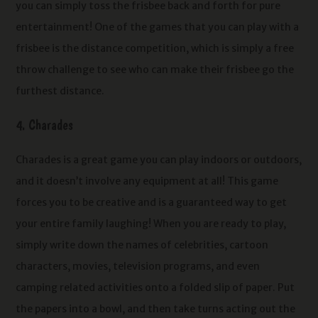
you can simply toss the frisbee back and forth for pure
entertainment! One of the games that you can play with a
frisbee is the distance competition, which is simply a free
throw challenge to see who can make their frisbee go the
furthest distance.
4. Charades
Charades is a great game you can play indoors or outdoors,
and it doesn’t involve any equipment at all! This game
forces you to be creative and is a guaranteed way to get
your entire family laughing! When you are ready to play,
simply write down the names of celebrities, cartoon
characters, movies, television programs, and even
camping related activities onto a folded slip of paper. Put
the papers into a bowl, and then take turns acting out the