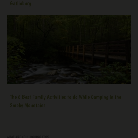
Gatlinburg
The 6 Best Family Activities to do While Camping in the
Smoky Mountains
WHAT ARE YOU LOOKING FOR?