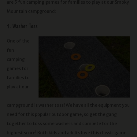
are 5 fun camping games for families to play at our Smoky
Mountain campground:
1. Washer Toss
One of the
fun
camping
games for
families to
play at our
campground is washer toss! We have all the equipment you
need for this popular outdoor game, so get the gang
together to toss some washers and compete for the
highest score! Both kids and adults love this classic game