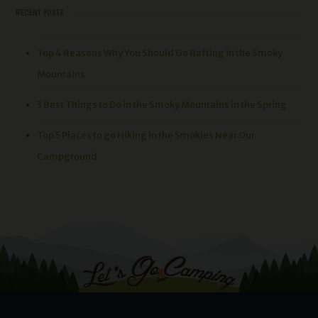
RECENT POSTS
Top 4 Reasons Why You Should Go Rafting in the Smoky
Mountains
3 Best Things to Do in the Smoky Mountains in the Spring
Top 5 Places to go Hiking in the Smokies Near Our
Campground