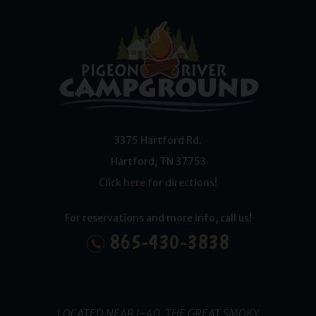
3375 Hartford Rd.
Hartford
,
TN
37753
Click here for directions!
For reservations and more info, call us!
865-430-3838
LOCATED NEAR I-40, THE GREAT SMOKY