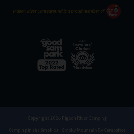
Copyright 2026
Pigeon River Camping
Camping in the Smokies
Smoky Mountain RV Campsites