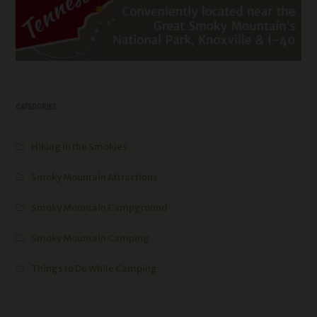
CATEGORIES
Hiking in the Smokies
Smoky Mountain Attractions
Smoky Mountain Campground
Smoky Mountain Camping
Things to Do While Camping