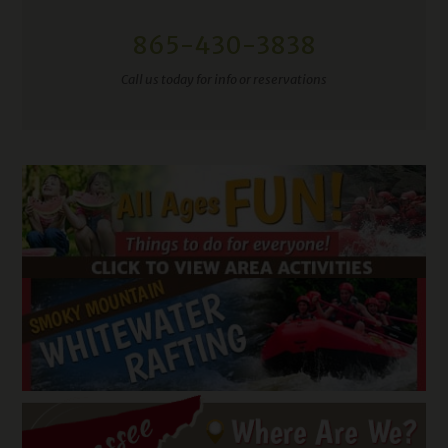
865-430-3838
Call us today for info or reservations