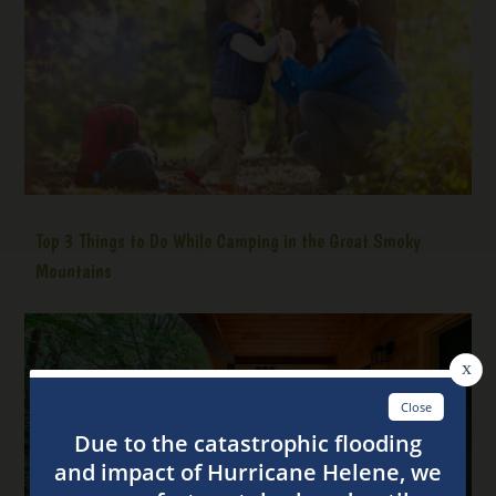
Top 3 Things to Do While Camping in the Great Smoky
Mountains