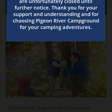
4 Ways to Have Fun at Our Great Smoky Mountain
Campground
5 Family Friendly Things to Do While Camping Near