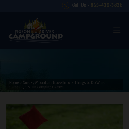
Call Us -
865-430-3838
Home
Smoky Mountain Travel Info
Things to Do While
Camping
5 Fun Camping Games…