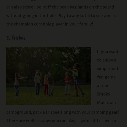
can also score 1 point if the bean bag lands on the board
without going in the hole. Play to any total to see who is
the champion cornhole player in your family!
3. Frisbee
If you want
to enjoy a
simple and
fun game
at our
Smoky
Mountain
campground, pack a frisbee along with your camping gear!
There are endless ways you can play a game of frisbee, or