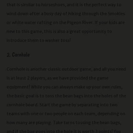
that is similar to horseshoes, and it is the perfect way to
wind down after a busy day of hiking through the Smokies
or white water rafting on the Pigeon River. If your kids are
new to this game, this is also a great opportunity to
introduce them to washer toss!
2. Cornhole
Cornhole is another classic outdoor game, and all you need
is at least 2 players, as we have provided the game
equipment! While you can always make up your own rules,
the basic goal is to toss the bean bags into the holes of the
cornhole board. Start the game by separating into two
teams with one or two people on each team, depending on
how many are playing. Take turns tossing the bean bags,
and if the bag goes into the hole it is worth 3 points! You