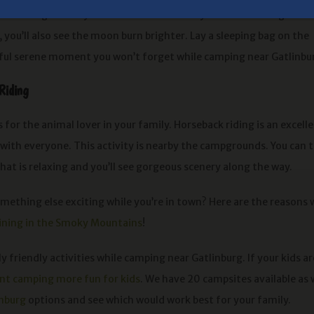
ut. It’s a great way to bond with the family while also doing an
s, you’ll also see the moon burn brighter. Lay a sleeping bag on the
autiful serene moment you won’t forget while camping near Gatlinbu
Riding
is for the animal lover in your family. Horseback riding is an excell
 with everyone. This activity is nearby the campgrounds. You can 
 that is relaxing and you’ll see gorgeous scenery along the way.
mething else exciting while you’re in town? Here are the reasons
lining in the Smoky Mountains
!
 friendly activities while camping near Gatlinburg. If your kids ar
ent camping more fun for kids
. We have 20 campsites available as 
inburg
options and see which would work best for your family.