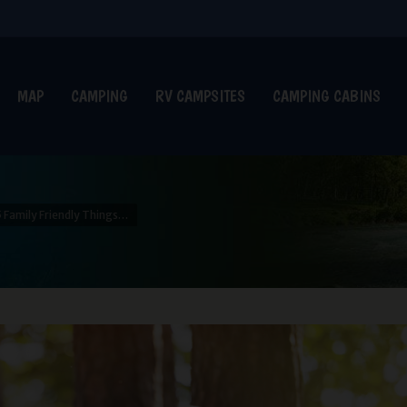
MAP
CAMPING
RV CAMPSITES
CAMPING CABINS
5 Family Friendly Things…