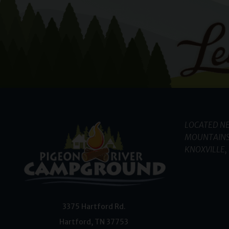
LOCATED NE
MOUNTAINS
KNOXVILLE, 
3375 Hartford Rd.
Hartford
,
TN
37753