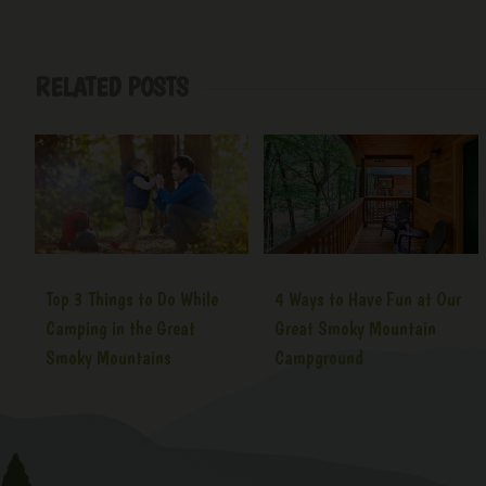
RELATED POSTS
Top 3 Things to Do While
4 Ways to Have Fun at Our
Camping in the Great
Great Smoky Mountain
Smoky Mountains
Campground