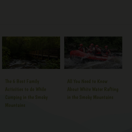
The 6 Best Family
All You Need to Know
Activities to do While
About White Water Rafting
Camping in the Smoky
in the Smoky Mountains
Mountains