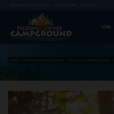
Smoky Mountain Activities
View Our Video
Contact Us
HOME
Home
Smoky Mountain Travel Info
Things to Do While Camping