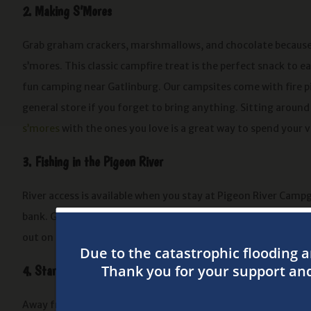
2. Making S’Mores
Grab graham crackers, marshmallows, and chocolate because
s’mores. This classic campfire treat is the perfect snack to ea
fun camping near Gatlinburg. Our campsites come with fire p
general store if you forget to bring anything. Sitting aroun
s’mores
with the ones you love is a great way to spend your 
3. Fishing in the Pigeon River
River access is available when you stay at Pigeon River Camp
bank. Grab your fishing gear and get ready to have a good ti
out on the water especially when the fish are biting!
4. Stargazing
Away from the city lights, it’s easier to see the stars come 