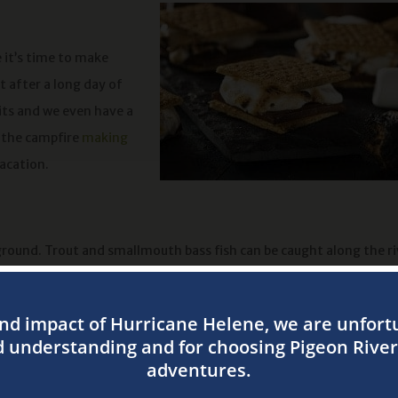
 it’s time to make
t after a long day of
its and we even have a
d the campfire
making
vacation.
ground. Trout and smallmouth bass fish can be caught along the ri
me near the water. Boaters and fishermen alike will have a great t
out. That’s why camping is the perfect time to see the stars come a