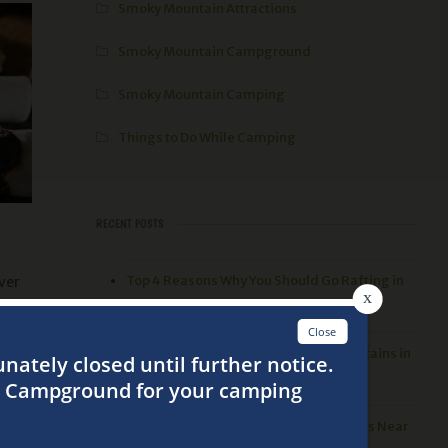
Smoky Mountain Attractions
Smoky Mountain Campground
Smoky Mountain Camping
Things to Do While Camping
RECENT POSTS
Top 4 Reasons Why You Should Go Rafting in
ver
the Smoky Mountains
ime
3 Best Things to Do in the Smoky Mountains in
the Spring
Top 5 Places to go Hiking in the Smokies Near
live