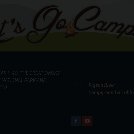
AR I-40, THE GREAT SMOKY
 NATIONAL PARK AND
Pigeon River
TN!
Campground & Cabin