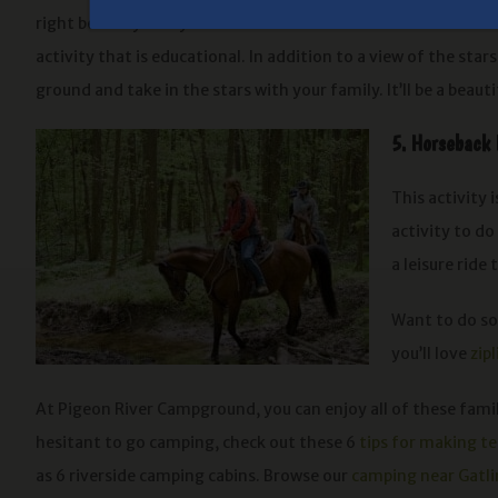
right before your eyes. You can see which constellations are o
activity that is educational. In addition to a view of the star
ground and take in the stars with your family. It’ll be a be
5. Horseback 
This activity 
activity to do
a leisure ride
Want to do so
you’ll love
zip
At Pigeon River Campground, you can enjoy all of these family
hesitant to go camping, check out these 6
tips for making t
as 6 riverside camping cabins. Browse our
camping near Gatl