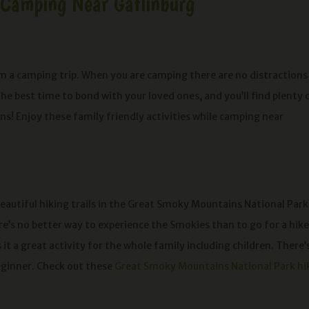
e Camping Near Gatlinburg
 a camping trip. When you are camping there are no distractions
the best time to bond with your loved ones, and you’ll find plenty 
! Enjoy these family friendly activities while camping near
eautiful hiking trails in the Great Smoky Mountains National Park
ere’s no better way to experience the Smokies than to go for a hike
it a great activity for the whole family including children. There’
beginner. Check out these
Great Smoky Mountains National Park hi