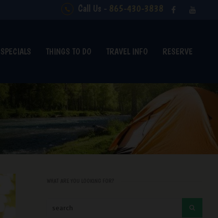
Call Us -
865-430-3838
SPECIALS
THINGS TO DO
TRAVEL INFO
RESERVE
WHAT ARE YOU LOOKING FOR?