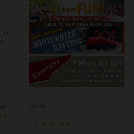
 and
of
.
.
s a
CATEGORIES
king
Hiking in the Smokies