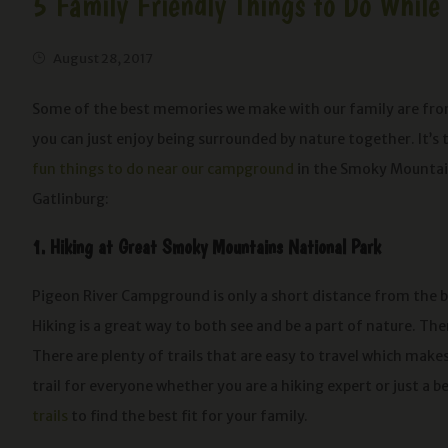
5 Family Friendly Things to Do Whil
August 28, 2017
Some of the best memories we make with our family are from
you can just enjoy being surrounded by nature together. It’s 
fun things to do near our campground
in the Smoky Mountains
Gatlinburg:
1. Hiking at Great Smoky Mountains National Park
Pigeon River Campground is only a short distance from the b
Hiking is a great way to both see and be a part of nature. Th
There are plenty of trails that are easy to travel which makes 
trail for everyone whether you are a hiking expert or just a 
trails
to find the best fit for your family.