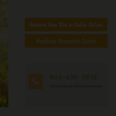
865-430-3838
Call us today for info or reservations