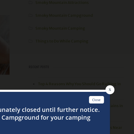
Smoky Mountain Attractions
Smoky Mountain Campground
Smoky Mountain Camping
Things to Do While Camping
RECENT POSTS
Top 4 Reasons Why You Should Go Rafting in
the Smoky Mountains
r you
3 Best Things to Do in the Smoky Mountains in
g
the Spring
a
Top 5 Places to go Hiking in the Smokies Near
front