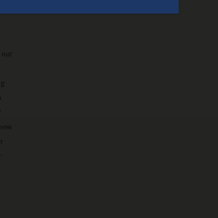
Our Campground
 our
ng
o
f
 new
r
r