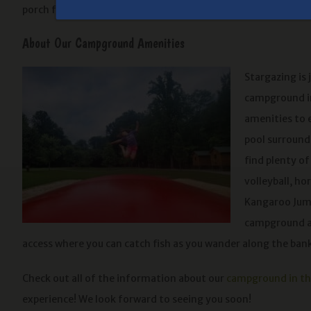
porch facing the river with chairs!
About Our Campground Amenities
Stargazing is 
campground in
amenities to 
pool surrounde
find plenty o
volleyball, ho
Kangaroo Jump
campground am
access where you can catch fish as you wander along the ban
Check out all of the information about our
campground in t
experience! We look forward to seeing you soon!