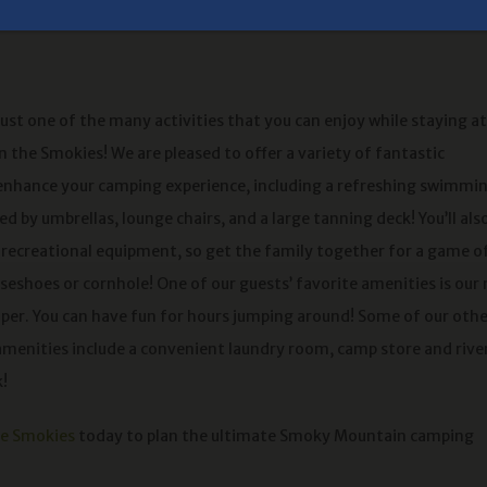
just one of the many activities that you can enjoy while staying at
 the Smokies! We are pleased to offer a variety of fantastic
enhance your camping experience, including a refreshing swimmi
d by umbrellas, lounge chairs, and a large tanning deck! You’ll als
f recreational equipment, so get the family together for a game o
rseshoes or cornhole! One of our guests’ favorite amenities is our
er. You can have fun for hours jumping around! Some of our othe
enities include a convenient laundry room, camp store and rive
k!
he Smokies
today to plan the ultimate Smoky Mountain camping