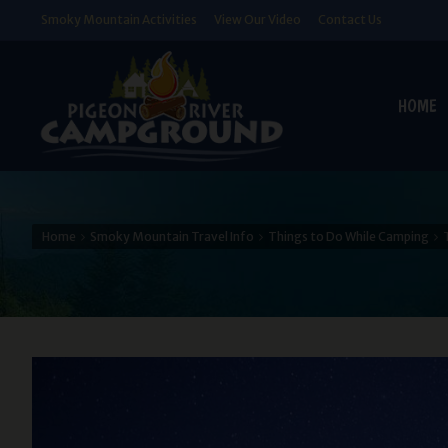
Smoky Mountain Activities
View Our Video
Contact Us
HOME
Home
Smoky Mountain Travel Info
Things to Do While Camping