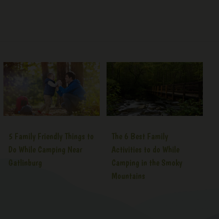
5 Family Friendly Things to
The 6 Best Family
Do While Camping Near
Activities to do While
Gatlinburg
Camping in the Smoky
Mountains