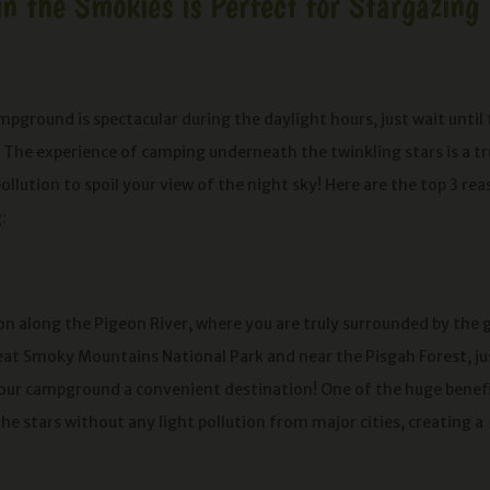
 the Smokies is Perfect for Stargazing
ground is spectacular during the daylight hours, just wait until
er! The experience of camping underneath the twinkling stars is a tr
ollution to spoil your view of the night sky! Here are the top 3 re
:
on along the Pigeon River, where you are truly surrounded by the g
eat Smoky Mountains National Park and near the Pisgah Forest, ju
 our campground a convenient destination! One of the huge benef
the stars without any light pollution from major cities, creating a