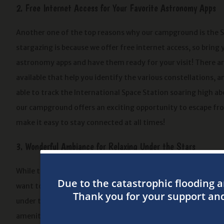
2. Free Internet Access for Your Favorite Astronomy Apps
Another one of the top reasons why our campground is the S
stargazing is because we offer free internet access, so bring 
astronomy apps and have them ready for your visit! There are
available that help you identify the various constellations, 
able to track the International Space Station soaring high ab
our campground offers an exciting opportunity to escape fro
make it easy to stay connected at all times!
3. Wonderful Ambiance for Relaxing Under the Stars
While the night sky comes alive for your entertainment, yo
want to grill a delicious dinner while the sun sets or prepare
under the stars! We offer a variety of beautiful campsites, in
amenities, consider our fun camping cabins that come with ai