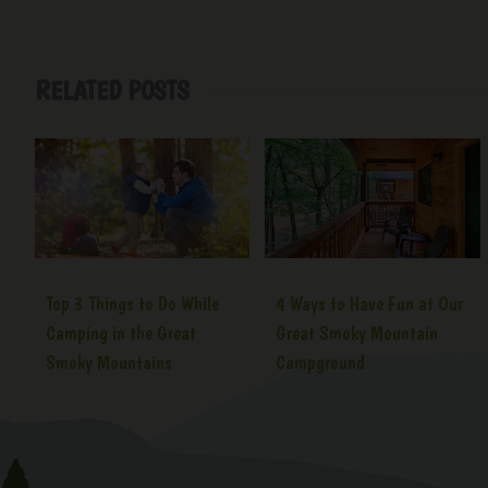
RELATED POSTS
Top 3 Things to Do While
4 Ways to Have Fun at Our
Camping in the Great
Great Smoky Mountain
Smoky Mountains
Campground