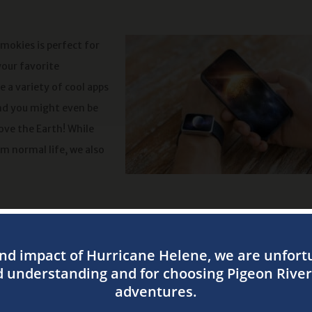
mokies is perfect for
your favorite
 a variety of cool apps
and you might even be
ove the Earth! While
m normal life, we also
u can also enjoy the wonderful ambiance of your campsite! Whethe
 some twilight snacks by the campfire, there is nothing like campin
cluding traditional tent sites and RV sites! If you prefer some extr
r conditioning, heat, a refrigerator, a microwave, and a covered 