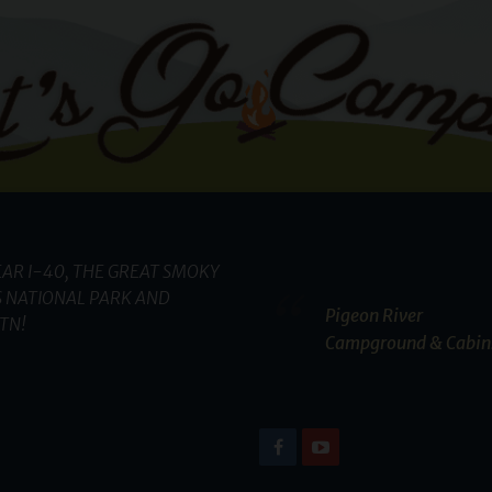
AR I-40, THE GREAT SMOKY
 NATIONAL PARK AND
Pigeon River
TN!
Campground & Cabin