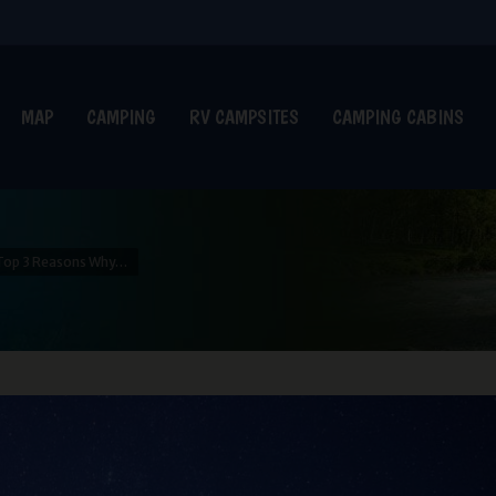
MAP
CAMPING
RV CAMPSITES
CAMPING CABINS
Top 3 Reasons Why…