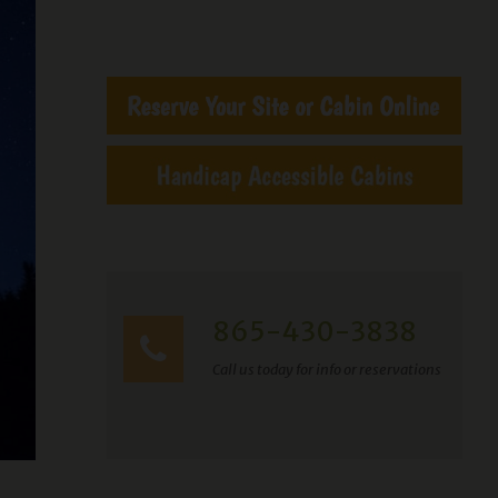
865-430-3838
Call us today for info or reservations