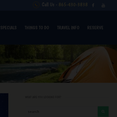
Call Us -
865-430-3838
SPECIALS
THINGS TO DO
TRAVEL INFO
RESERVE
WHAT ARE YOU LOOKING FOR?