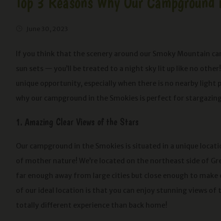
Top 3 Reasons Why Our Campground in
June 30, 2023
If you think that the scenery around our Smoky Mountain camp
sun sets — you’ll be treated to a night sky lit up like no oth
unique opportunity, especially when there is no nearby light p
why our campground in the Smokies is perfect for stargazing
1. Amazing Clear Views of the Stars
Our campground in the Smokies is situated in a unique locati
of mother nature! We’re located on the northeast side of Gr
far enough away from large cities but close enough to make
of our ideal location is that you can enjoy stunning views of 
totally different experience than back home!