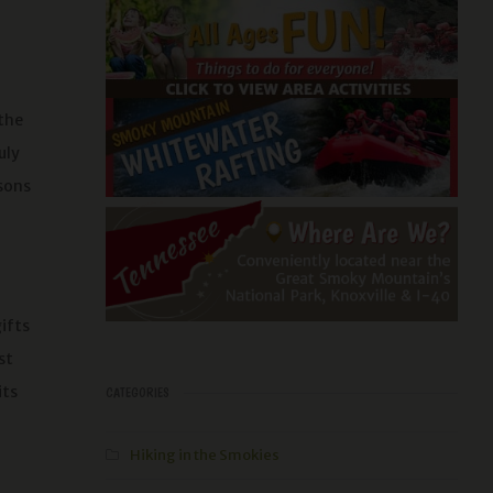
 the
uly
asons
ifts
st
its
CATEGORIES
Hiking in the Smokies