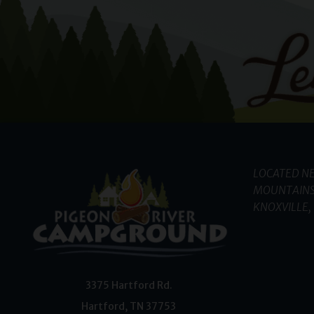
LOCATED NE
MOUNTAINS
KNOXVILLE, 
3375 Hartford Rd.
Hartford
,
TN
37753