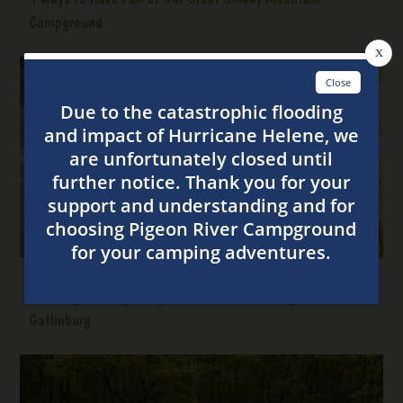
Campground
5 Family Friendly Things to Do While Camping Near
Gatlinburg