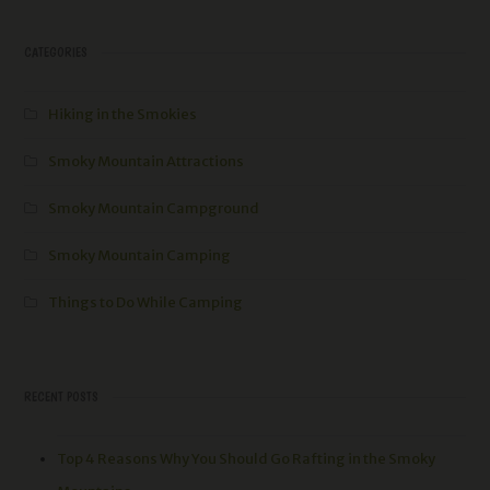
CATEGORIES
Hiking in the Smokies
Smoky Mountain Attractions
Smoky Mountain Campground
Smoky Mountain Camping
Things to Do While Camping
RECENT POSTS
Top 4 Reasons Why You Should Go Rafting in the Smoky