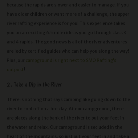
because the rapids are slower and easier to manage. If you
have older children or want more of a challenge, the upper
river rafting experience is for you! This experience takes
you on an exciting 6.5 mile ride as you go through class 3
and 4 rapids. The good news is all of the river adventures
are led by certified guides who can help you along the way!
Plus, our
campground is right next to SMO Rafting’s
outpost
!
2 . Take a Dip in the River
There is nothing that says camping like going down to the
river to cool off on a hot day. At our campground, there
are places along the bank of the river to put your feet in
the water and relax. Our campground is secluded in the
heart of the mountains, so just put your feet in and take a