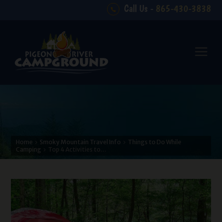
Call Us -
865-430-3838
Home
Smoky Mountain Travel Info
Things to Do While
Camping
Top 4 Activities to…