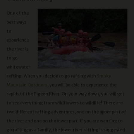
One of the
best ways
to
experience
the river is
to go
whitewater
rafting. When you decide to go rafting with
Smoky
Mountain Outdoors
, you will be able to experience the
rapids of the Pigeon River. On your way down, you will get
to see everything from wildflowers to wildlife! There are
two different rafting adventures, one on the upper part of
the river and one on the lower part. If you are wanting to
go rafting as a family, the lower river rafting is suggested