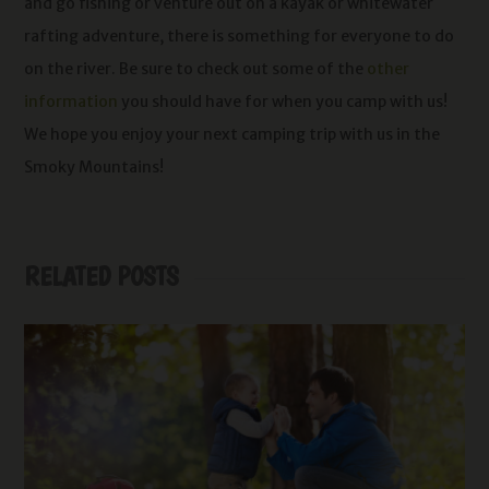
and go fishing or venture out on a kayak or whitewater
rafting adventure, there is something for everyone to do
on the river. Be sure to check out some of the
other
information
you should have for when you camp with us!
We hope you enjoy your next camping trip with us in the
Smoky Mountains!
RELATED POSTS