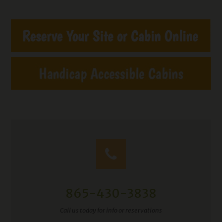
865-430-3838
Call us today for info or reservations