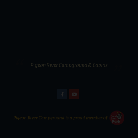
Pigeon River Campground & Cabins