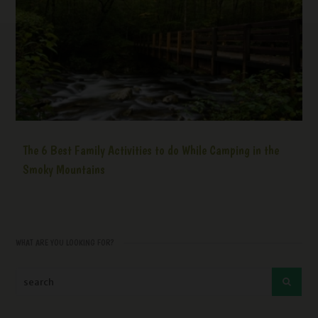
The 6 Best Family Activities to do While Camping in the
Smoky Mountains
WHAT ARE YOU LOOKING FOR?