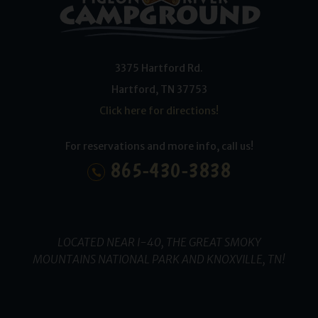
3375 Hartford Rd.
Hartford
,
TN
37753
Click here for directions!
For reservations and more info, call us!
865-430-3838
LOCATED NEAR I-40, THE GREAT SMOKY
MOUNTAINS NATIONAL PARK AND KNOXVILLE, TN!