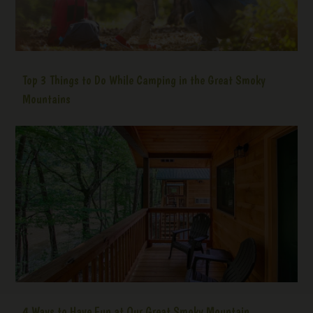
Top 3 Things to Do While Camping in the Great Smoky
Mountains
4 Ways to Have Fun at Our Great Smoky Mountain