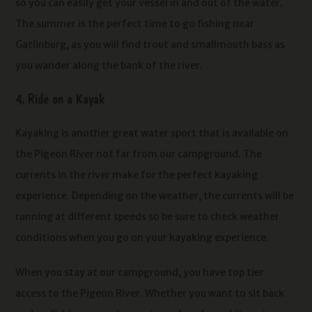
so you can easily get your vessel in and out of the water.
The summer is the perfect time to go fishing near
Gatlinburg, as you will find trout and smallmouth bass as
you wander along the bank of the river.
4. Ride on a Kayak
Kayaking is another great water sport that is available on
the Pigeon River not far from our campground. The
currents in the river make for the perfect kayaking
experience. Depending on the weather, the currents will be
running at different speeds so be sure to check weather
conditions when you go on your kayaking experience.
When you stay at our campground, you have top tier
access to the Pigeon River. Whether you want to sit back