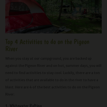
Top 4 Activities to do on the Pigeon
River
When you stay at our campground, you are backed up
against the Pigeon River and on hot, summer days, you will
need to find activities to stay cool. Luckily, there are a ton
of activities that are available to do in the river to have a
blast. Here are 4 of the best activities to do on the Pigeon
River:
1. Whitewater Rafting