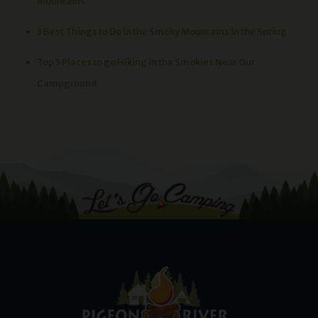
Mountains
3 Best Things to Do in the Smoky Mountains in the Spring
Top 5 Places to go Hiking in the Smokies Near Our
Campground