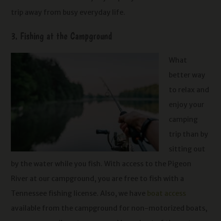
trip away from busy everyday life.
3. Fishing at the Campground
What
better way
to relax and
enjoy your
camping
trip than by
sitting out
by the water while you fish. With access to the Pigeon
River at our campground, you are free to fish with a
Tennessee fishing license. Also, we have
boat access
available from the campground for non-motorized boats,